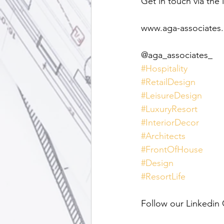
Get in touch via the 
www.aga-associates
@aga_associates_
#Hospitality
#RetailDesign
#LeisureDesign
#LuxuryResort
#InteriorDecor
#Architects
#FrontOfHouse
#Design
#ResortLife
Follow our Linkedin