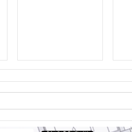
Why Health tourism is
Arc
important?
Pla