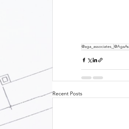
@aga_associates_
@AgaAss
Recent Posts