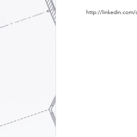
http://linkedin.com