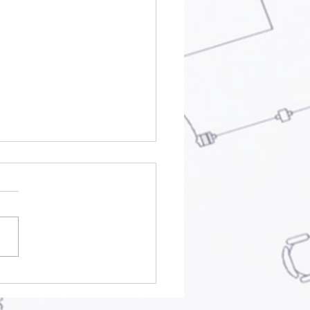
hitecture and
nning Practice