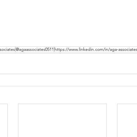
ociates
@agaassociates0511
https://www.linkedin.com/in/aga-associate