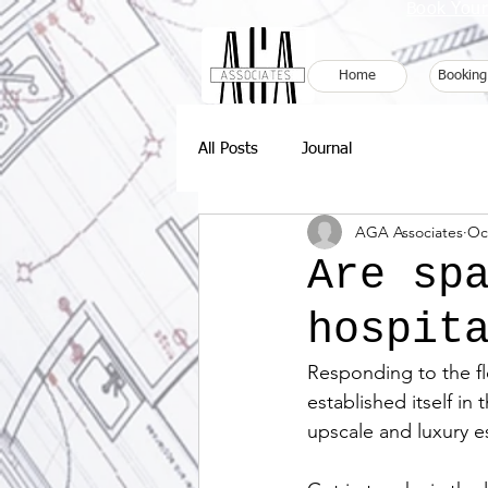
Book Your
Home
Booking
All Posts
Journal
AGA Associates
Oc
Are sp
hospit
Responding to the fl
established itself in
upscale and luxury es