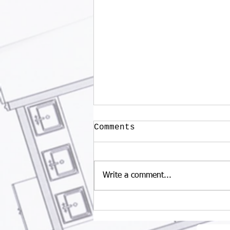
Comments
Write a comment...
What is the benefits
of wellness tourism?