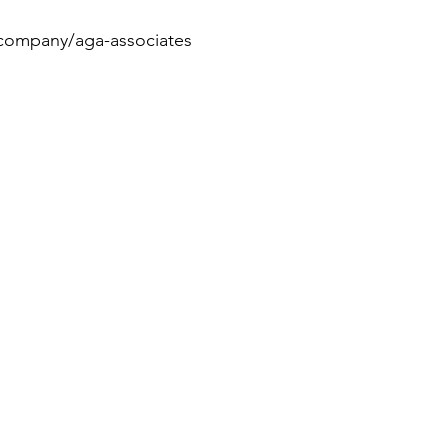
/company/aga-associates