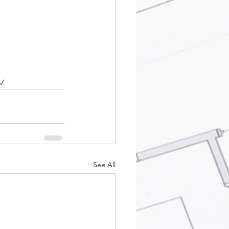
s/
See All