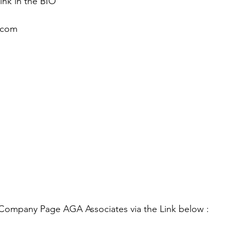
link in the BIO 
.com
 Company Page AGA Associates via the Link below :