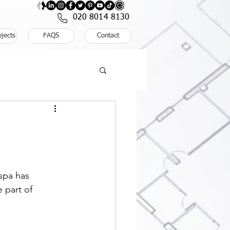
: BOOK NOW
020 8014 8130
ojects
FAQS
Contact
spa has 
 part of 