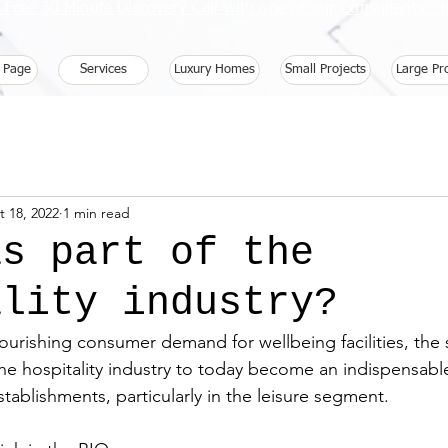
 Free 30 Minute Discovery Call with one of our Consultants 
 Page
Services
Luxury Homes
Small Projects
Large Pr
t 18, 2022
1 min read
as part of the
ality industry?
ourishing consumer demand for wellbeing facilities, the 
 the hospitality industry to today become an indispensable
tablishments, particularly in the leisure segment.