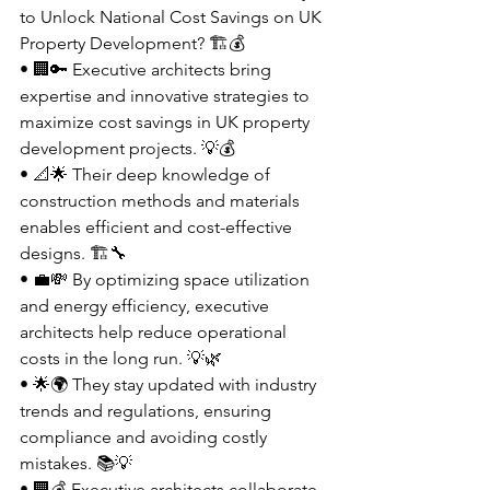
to Unlock National Cost Savings on UK 
Property Development? 🏗️💰
• 🏢🔑 Executive architects bring 
expertise and innovative strategies to 
maximize cost savings in UK property 
development projects. 💡💰
• 📐🌟 Their deep knowledge of 
construction methods and materials 
enables efficient and cost-effective 
designs. 🏗️🔧
• 💼💸 By optimizing space utilization 
and energy efficiency, executive 
architects help reduce operational 
costs in the long run. 💡🌿
• 🌟🌍 They stay updated with industry 
trends and regulations, ensuring 
compliance and avoiding costly 
mistakes. 📚💡
• 🏢💰 Executive architects collaborate 