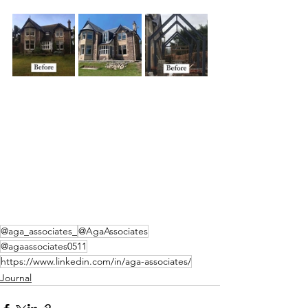
@aga_associates_
@AgaAssociates
@agaassociates0511
https://www.linkedin.com/in/aga-associates/
Journal