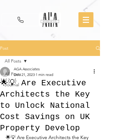
Post
All Posts
AGA Associates
All Posts
Dec 21, 2023
1 min read
🌟💡 Are Executive
Journal
Architects the Key
to Unlock National
Cost Savings on UK
Property Develop
🌟💡 Are Executive Architects the Key 