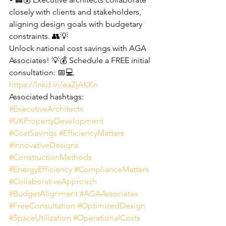
closely with clients and stakeholders, 
aligning design goals with budgetary 
constraints. 👥💡
Unlock national cost savings with AGA 
Associates! 💡💰 Schedule a FREE initial 
consultation: 📅💻 
https://lnkd.in/eaZjAKKn
Associated hashtags: 
#ExecutiveArchitects
#UKPropertyDevelopment
#CostSavings
#EfficiencyMatters
#InnovativeDesigns
#ConstructionMethods
#EnergyEfficiency
#ComplianceMatters
#CollaborativeApproach
#BudgetAlignment
#AGAAssociates
#FreeConsultation
#OptimizedDesign
#SpaceUtilization
#OperationalCosts