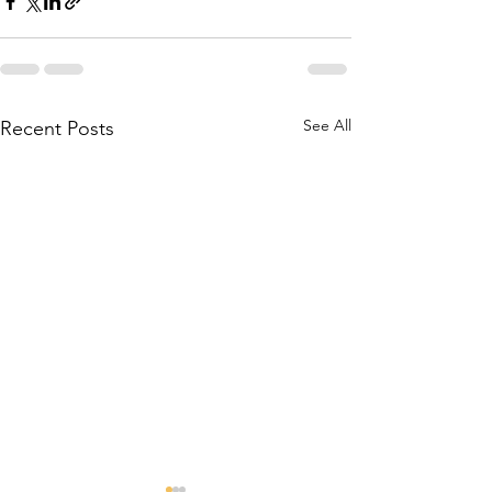
See All
Recent Posts