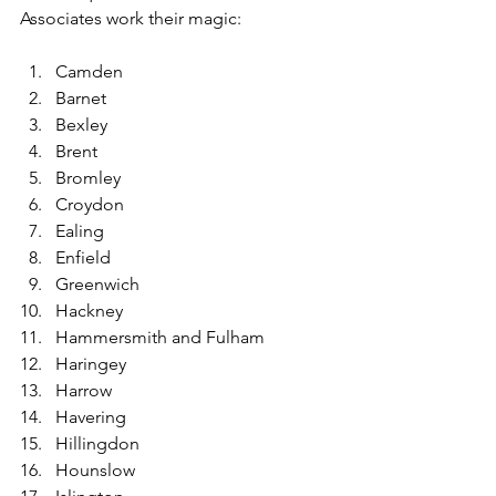
Associates work their magic:
Camden
Barnet
Bexley
Brent
Bromley
Croydon
Ealing
Enfield
Greenwich
Hackney
Hammersmith and Fulham
Haringey
Harrow
Havering
Hillingdon
Hounslow