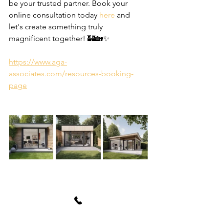
be your trusted partner. Book your 
online consultation today 
here
 and 
let's create something truly 
magnificent together! 🏰🏡✨
https://www.aga-
associates.com/resources-booking-
page