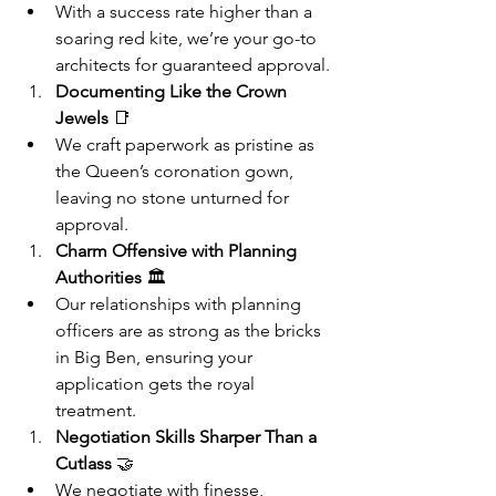
With a success rate higher than a 
soaring red kite, we’re your go-to 
architects for guaranteed approval.
Documenting Like the Crown 
Jewels
 📑
We craft paperwork as pristine as 
the Queen’s coronation gown, 
leaving no stone unturned for 
approval.
Charm Offensive with Planning 
Authorities
 🏛️
Our relationships with planning 
officers are as strong as the bricks 
in Big Ben, ensuring your 
application gets the royal 
treatment.
Negotiation Skills Sharper Than a 
Cutlass
 🤝
We negotiate with finesse, 