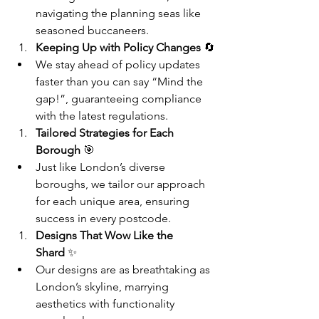
navigating the planning seas like 
seasoned buccaneers.
Keeping Up with Policy Changes
 🔄
We stay ahead of policy updates 
faster than you can say “Mind the 
gap!”, guaranteeing compliance 
with the latest regulations.
Tailored Strategies for Each 
Borough
 🎯
Just like London’s diverse 
boroughs, we tailor our approach 
for each unique area, ensuring 
success in every postcode.
Designs That Wow Like the 
Shard
 ✨
Our designs are as breathtaking as 
London’s skyline, marrying 
aesthetics with functionality 