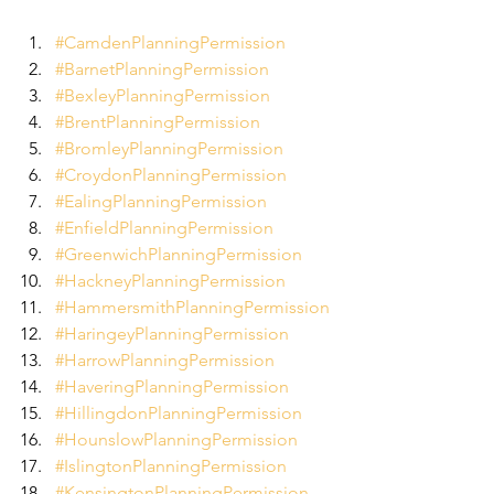
#CamdenPlanningPermission
#BarnetPlanningPermission
#BexleyPlanningPermission
#BrentPlanningPermission
#BromleyPlanningPermission
#CroydonPlanningPermission
#EalingPlanningPermission
#EnfieldPlanningPermission
#GreenwichPlanningPermission
#HackneyPlanningPermission
#HammersmithPlanningPermission
#HaringeyPlanningPermission
#HarrowPlanningPermission
#HaveringPlanningPermission
#HillingdonPlanningPermission
#HounslowPlanningPermission
#IslingtonPlanningPermission
#KensingtonPlanningPermission