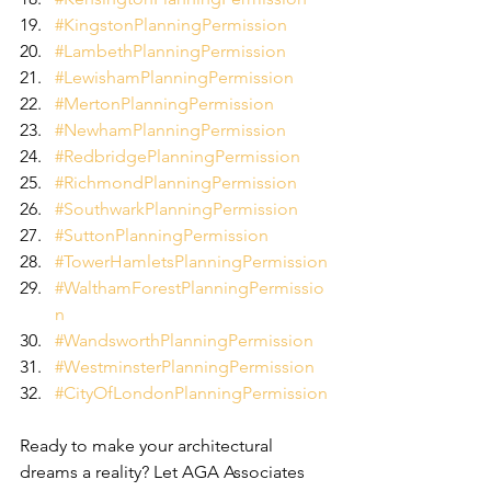
#KingstonPlanningPermission
#LambethPlanningPermission
#LewishamPlanningPermission
#MertonPlanningPermission
#NewhamPlanningPermission
#RedbridgePlanningPermission
#RichmondPlanningPermission
#SouthwarkPlanningPermission
#SuttonPlanningPermission
#TowerHamletsPlanningPermission
#WalthamForestPlanningPermissio
n
#WandsworthPlanningPermission
#WestminsterPlanningPermission
#CityOfLondonPlanningPermission
Ready to make your architectural 
dreams a reality? Let AGA Associates 