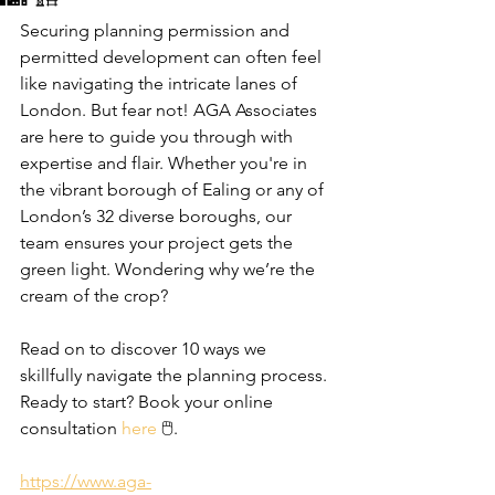
Securing planning permission and 
permitted development can often feel 
like navigating the intricate lanes of 
London. But fear not! AGA Associates 
are here to guide you through with 
expertise and flair. Whether you're in 
the vibrant borough of Ealing or any of 
London’s 32 diverse boroughs, our 
team ensures your project gets the 
green light. Wondering why we’re the 
cream of the crop? 
Read on to discover 10 ways we 
skillfully navigate the planning process. 
Ready to start? Book your online 
consultation 
here
 🖱️.
https://www.aga-