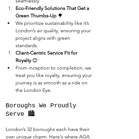
seamlessly.
Eco-Friendly Solutions That Get a 
Green Thumbs-Up
 🌳
We prioritize sustainability like it’s 
London’s air quality, ensuring your 
project aligns with green 
standards.
Client-Centric Service Fit for 
Royalty
 😊
From inception to completion, we 
treat you like royalty, ensuring your 
journey is as smooth as a ride on 
the London Eye.
Boroughs We Proudly 
Serve 🏙️
London’s 32 boroughs each have their 
own unique charm. Here's where AGA 