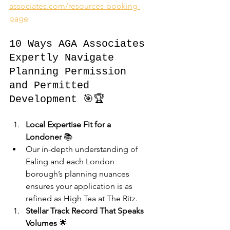
associates.com/resources-booking-
page
10 Ways AGA Associates 
Expertly Navigate 
Planning Permission 
and Permitted 
Development 🎯🏆
Local Expertise Fit for a 
Londoner
 📚
Our in-depth understanding of 
Ealing and each London 
borough’s planning nuances 
ensures your application is as 
refined as High Tea at The Ritz.
Stellar Track Record That Speaks 
Volumes
 🌟