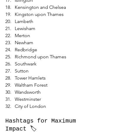
Islington
Kensington and Chelsea
Kingston upon Thames
Lambeth
Lewisham
Merton
Newham
Redbridge
Richmond upon Thames
Southwark
Sutton
Tower Hamlets
Waltham Forest
Wandsworth
Westminster
City of London
Hashtags for Maximum 
Impact 🏷️