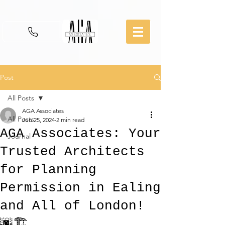
Post
All Posts
AGA Associates
All Posts
Jun 25, 2024
2 min read
AGA Associates: Your
Journal
Trusted Architects
for Planning
Permission in Ealing
and All of London!
🌆🏗️