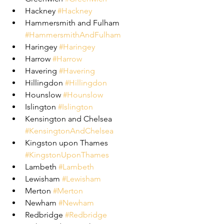
Hackney 
#Hackney
Hammersmith and Fulham 
#HammersmithAndFulham
Haringey 
#Haringey
Harrow 
#Harrow
Havering 
#Havering
Hillingdon 
#Hillingdon
Hounslow 
#Hounslow
Islington 
#Islington
Kensington and Chelsea 
#KensingtonAndChelsea
Kingston upon Thames 
#KingstonUponThames
Lambeth 
#Lambeth
Lewisham 
#Lewisham
Merton 
#Merton
Newham 
#Newham
Redbridge 
#Redbridge