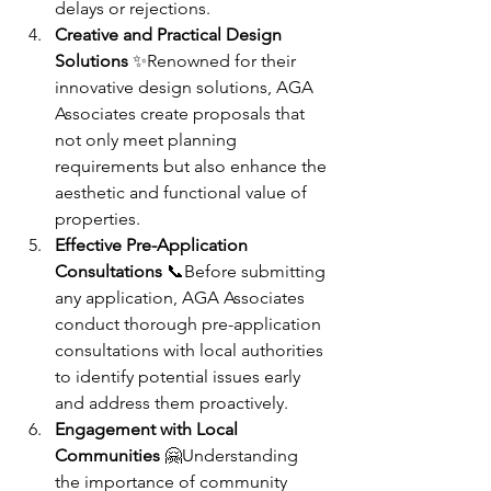
delays or rejections.
Creative and Practical Design 
Solutions
 ✨Renowned for their 
innovative design solutions, AGA 
Associates create proposals that 
not only meet planning 
requirements but also enhance the 
aesthetic and functional value of 
properties.
Effective Pre-Application 
Consultations
 📞Before submitting 
any application, AGA Associates 
conduct thorough pre-application 
consultations with local authorities 
to identify potential issues early 
and address them proactively.
Engagement with Local 
Communities
 🤗Understanding 
the importance of community 