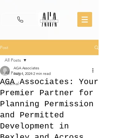
Post
All Posts
AGA Associates
All Posts
Aug 4, 2024
2 min read
AGA Associates: Your
Journal
Premier Partner for
Planning Permission
and Permitted
Development in
Bexley and Across