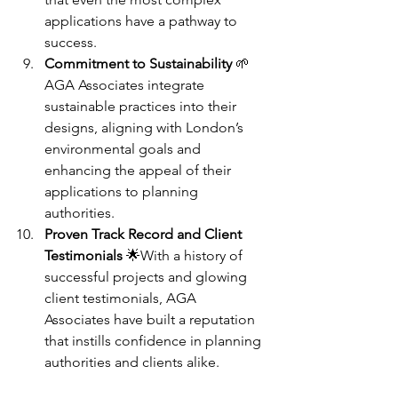
applications have a pathway to 
success.
Commitment to Sustainability
 🌱
AGA Associates integrate 
sustainable practices into their 
designs, aligning with London’s 
environmental goals and 
enhancing the appeal of their 
applications to planning 
authorities.
Proven Track Record and Client 
Testimonials
 🌟With a history of 
successful projects and glowing 
client testimonials, AGA 
Associates have built a reputation 
that instills confidence in planning 
authorities and clients alike.