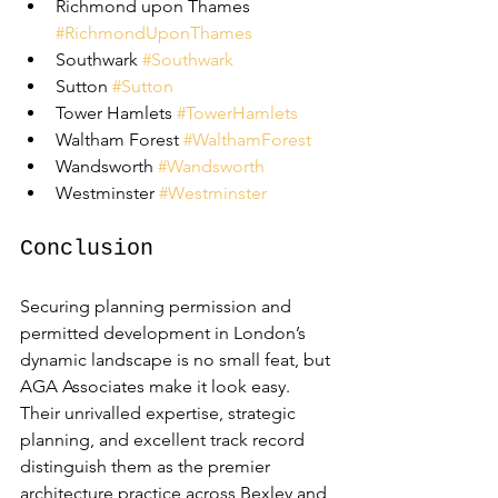
Richmond upon Thames 
#RichmondUponThames
Southwark 
#Southwark
Sutton 
#Sutton
Tower Hamlets 
#TowerHamlets
Waltham Forest 
#WalthamForest
Wandsworth 
#Wandsworth
Westminster 
#Westminster
Conclusion
Securing planning permission and 
permitted development in London’s 
dynamic landscape is no small feat, but 
AGA Associates make it look easy. 
Their unrivalled expertise, strategic 
planning, and excellent track record 
distinguish them as the premier 
architecture practice across Bexley and 