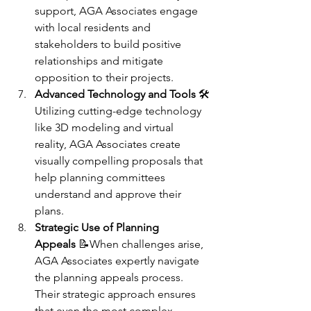
support, AGA Associates engage 
with local residents and 
stakeholders to build positive 
relationships and mitigate 
opposition to their projects.
Advanced Technology and Tools
 🛠️
Utilizing cutting-edge technology 
like 3D modeling and virtual 
reality, AGA Associates create 
visually compelling proposals that 
help planning committees 
understand and approve their 
plans.
Strategic Use of Planning 
Appeals
 📝When challenges arise, 
AGA Associates expertly navigate 
the planning appeals process. 
Their strategic approach ensures 
that even the most complex 