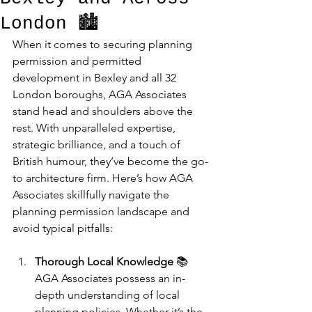
London 🏙️
When it comes to securing planning 
permission and permitted 
development in Bexley and all 32 
London boroughs, AGA Associates 
stand head and shoulders above the 
rest. With unparalleled expertise, 
strategic brilliance, and a touch of 
British humour, they’ve become the go-
to architecture firm. Here’s how AGA 
Associates skillfully navigate the 
planning permission landscape and 
avoid typical pitfalls:
Thorough Local Knowledge
 📚
AGA Associates possess an in-
depth understanding of local 
planning policies. Whether it’s the 