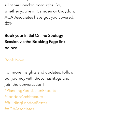
all other London boroughs. So, 
whether you’re in Camden or Croydon, 
AGA Associates have got you covered. 
🏗️✨
Book your initial Online Strategy 
Session via the Booking Page link 
below:
Book Now
For more insights and updates, follow 
our journey with these hashtags and 
join the conversation! 
#PlanningPermissionExperts
#LondonArchitecture
#BuildingLondonBetter
#AGAAssociates