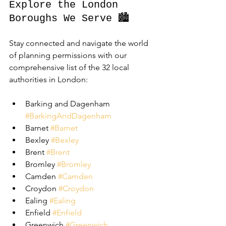
Explore the London 
Boroughs We Serve 🏙️
Stay connected and navigate the world 
of planning permissions with our 
comprehensive list of the 32 local 
authorities in London:
Barking and Dagenham 
#BarkingAndDagenham
Barnet 
#Barnet
Bexley 
#Bexley
Brent 
#Brent
Bromley 
#Bromley
Camden 
#Camden
Croydon 
#Croydon
Ealing 
#Ealing
Enfield 
#Enfield
Greenwich 
#Greenwich