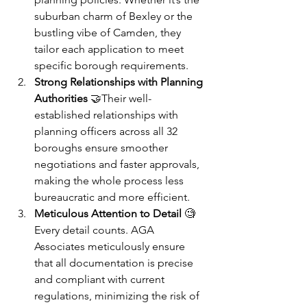
suburban charm of Bexley or the 
bustling vibe of Camden, they 
tailor each application to meet 
specific borough requirements.
Strong Relationships with Planning 
Authorities
 🤝Their well-
established relationships with 
planning officers across all 32 
boroughs ensure smoother 
negotiations and faster approvals, 
making the whole process less 
bureaucratic and more efficient.
Meticulous Attention to Detail
 🧐
Every detail counts. AGA 
Associates meticulously ensure 
that all documentation is precise 
and compliant with current 
regulations, minimizing the risk of 