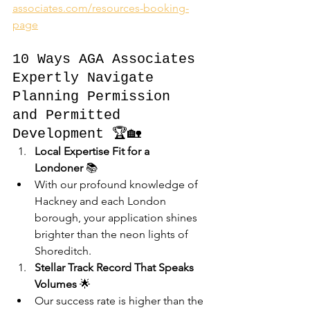
associates.com/resources-booking-
page
10 Ways AGA Associates 
Expertly Navigate 
Planning Permission 
and Permitted 
Development 🏆🏡
Local Expertise Fit for a 
Londoner
 📚
With our profound knowledge of 
Hackney and each London 
borough, your application shines 
brighter than the neon lights of 
Shoreditch.
Stellar Track Record That Speaks 
Volumes
 🌟
Our success rate is higher than the 