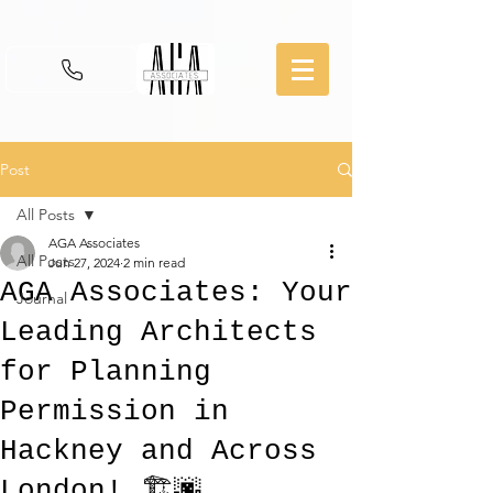
Post
All Posts
AGA Associates
All Posts
Jun 27, 2024
2 min read
AGA Associates: Your
Journal
Leading Architects
for Planning
Permission in
Hackney and Across
London! 🏗️🌆