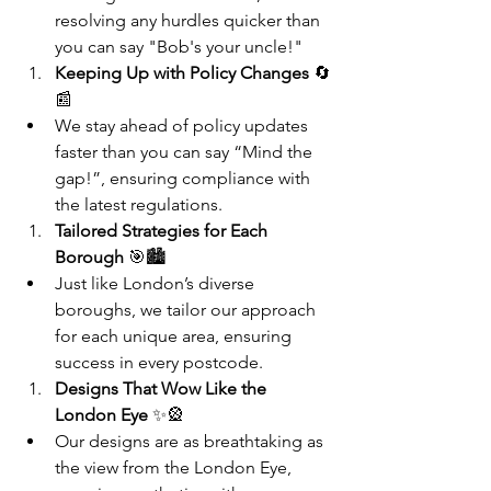
resolving any hurdles quicker than 
you can say "Bob's your uncle!"
Keeping Up with Policy Changes
 🔄
📰
We stay ahead of policy updates 
faster than you can say “Mind the 
gap!”, ensuring compliance with 
the latest regulations.
Tailored Strategies for Each 
Borough
 🎯🏙️
Just like London’s diverse 
boroughs, we tailor our approach 
for each unique area, ensuring 
success in every postcode.
Designs That Wow Like the 
London Eye
 ✨🎡
Our designs are as breathtaking as 
the view from the London Eye, 