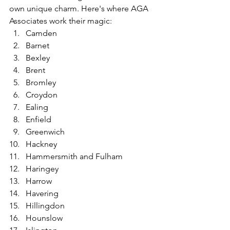
own unique charm. Here's where AGA 
Associates work their magic:
Camden
Barnet
Bexley
Brent
Bromley
Croydon
Ealing
Enfield
Greenwich
Hackney
Hammersmith and Fulham
Haringey
Harrow
Havering
Hillingdon
Hounslow