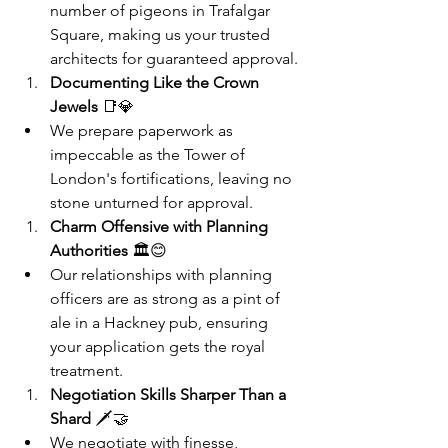
number of pigeons in Trafalgar 
Square, making us your trusted 
architects for guaranteed approval.
Documenting Like the Crown 
Jewels
 📑💎
We prepare paperwork as 
impeccable as the Tower of 
London's fortifications, leaving no 
stone unturned for approval.
Charm Offensive with Planning 
Authorities
 🏛️😊
Our relationships with planning 
officers are as strong as a pint of 
ale in a Hackney pub, ensuring 
your application gets the royal 
treatment.
Negotiation Skills Sharper Than a 
Shard
 🗡️🤝
We negotiate with finesse, 