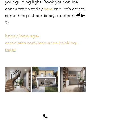
your guiding light. Book your online 
consultation today 
here
 and let's create 
something extraordinary together! 🌟🏡
✨
https://www.aga-
associates.com/resources-booking-
page