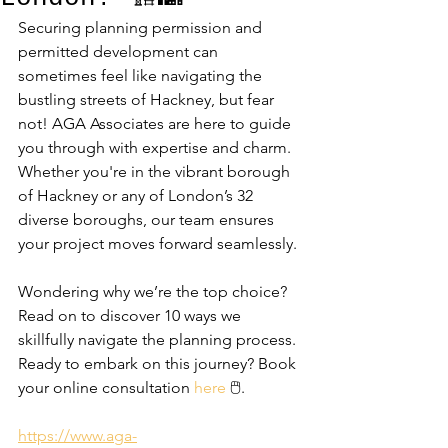
Securing planning permission and 
permitted development can 
sometimes feel like navigating the 
bustling streets of Hackney, but fear 
not! AGA Associates are here to guide 
you through with expertise and charm. 
Whether you're in the vibrant borough 
of Hackney or any of London’s 32 
diverse boroughs, our team ensures 
your project moves forward seamlessly. 
Wondering why we’re the top choice? 
Read on to discover 10 ways we 
skillfully navigate the planning process. 
Ready to embark on this journey? Book 
your online consultation 
here
 🖱️.
https://www.aga-