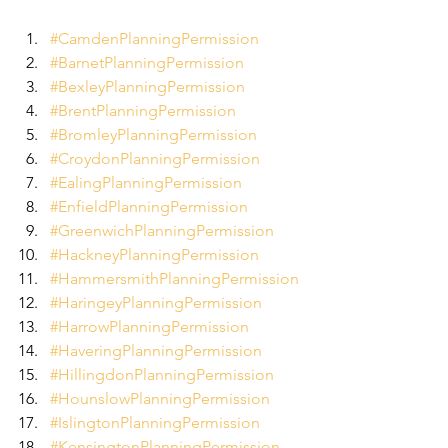
#CamdenPlanningPermission
#BarnetPlanningPermission
#BexleyPlanningPermission
#BrentPlanningPermission
#BromleyPlanningPermission
#CroydonPlanningPermission
#EalingPlanningPermission
#EnfieldPlanningPermission
#GreenwichPlanningPermission
#HackneyPlanningPermission
#HammersmithPlanningPermission
#HaringeyPlanningPermission
#HarrowPlanningPermission
#HaveringPlanningPermission
#HillingdonPlanningPermission
#HounslowPlanningPermission
#IslingtonPlanningPermission
#KensingtonPlanningPermission