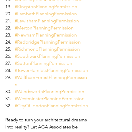
#KingstonPlanningPermission
#LambethPlanningPermission
#LewishamPlanningPermission
#MertonPlanningPermission
#NewhamPlanningPermission
#RedbridgePlanningPermission
#RichmondPlanningPermission
#SouthwarkPlanningPermission
#SuttonPlanningPermission
#TowerHamletsPlanningPermission
#WalthamForestPlanningPermissio
n
#WandsworthPlanningPermission
#WestminsterPlanningPermission
#CityOfLondonPlanningPermission
Ready to turn your architectural dreams 
into reality? Let AGA Associates be 