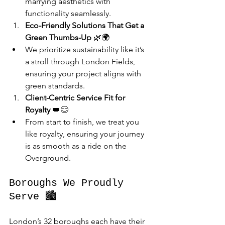
marrying aesthetics with 
functionality seamlessly.
Eco-Friendly Solutions That Get a 
Green Thumbs-Up
 🌿🌍
We prioritize sustainability like it’s 
a stroll through London Fields, 
ensuring your project aligns with 
green standards.
Client-Centric Service Fit for 
Royalty
 👑😊
From start to finish, we treat you 
like royalty, ensuring your journey 
is as smooth as a ride on the 
Overground.
Boroughs We Proudly 
Serve 🏙️
London’s 32 boroughs each have their 