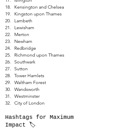
Islington
Kensington and Chelsea
Kingston upon Thames
Lambeth
Lewisham
Merton
Newham
Redbridge
Richmond upon Thames
Southwark
Sutton
Tower Hamlets
Waltham Forest
Wandsworth
Westminster
City of London
Hashtags for Maximum 
Impact 🏷️