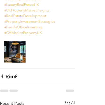
#LuxuryRealEstateUK
#UKPropertyMarketInsights
#RealEstateDevelopment
#PropertyInvestmentStrategies
#FamilyOfficeInvesting
#OffMarketPropertyUK
See All
Recent Posts