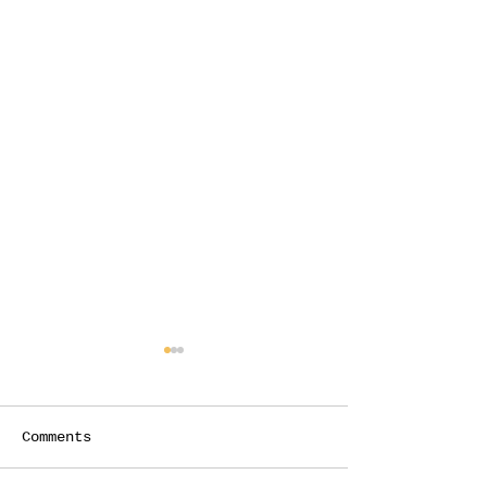
Comments