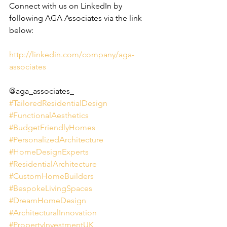
Connect with us on LinkedIn by 
following AGA Associates via the link 
below:
http://linkedin.com/company/aga-
associates
@aga_associates_
#TailoredResidentialDesign
#FunctionalAesthetics
#BudgetFriendlyHomes
#PersonalizedArchitecture
#HomeDesignExperts
#ResidentialArchitecture
#CustomHomeBuilders
#BespokeLivingSpaces
#DreamHomeDesign
#ArchitecturalInnovation
#PropertyInvestmentUK