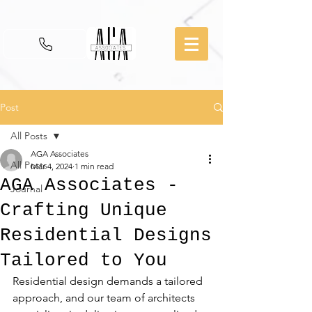
Post
All Posts
AGA Associates
All Posts
Mar 4, 2024
1 min read
AGA Associates -
Journal
Crafting Unique
Residential Designs
Tailored to You
Residential design demands a tailored 
approach, and our team of architects 