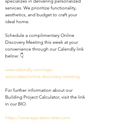
specializes in delivering personalized 
services. We prioritize functionality, 
aesthetics, and budget to craft your 
ideal home.
Schedule a complimentary Online 
Discovery Meeting this week at your 
convenience through our Calendly link 
below: 👇
www.calendly.com/aga-
associates/online-discovery-meeting
For further information about our 
Building Project Calculator, visit the link 
in our BIO.
https://www.aga-associates.com