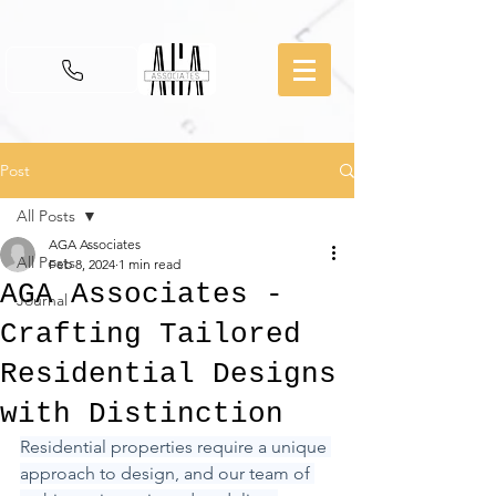
Post
All Posts
AGA Associates
All Posts
Feb 8, 2024
1 min read
AGA Associates -
Journal
Crafting Tailored
Residential Designs
with Distinction
Residential properties require a unique 
approach to design, and our team of 