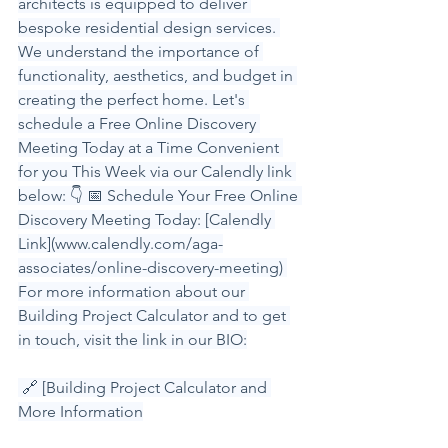
architects is equipped to deliver 
bespoke residential design services. 
We understand the importance of 
functionality, aesthetics, and budget in 
creating the perfect home. Let's 
schedule a Free Online Discovery 
Meeting Today at a Time Convenient 
for you This Week via our Calendly link 
below: 👇 📅 Schedule Your Free Online 
Discovery Meeting Today: [Calendly 
Link](
www.calendly.com/aga-
associates/online-discovery-meeting
) 
For more information about our 
Building Project Calculator and to get 
in touch, visit the link in our BIO:
 🔗 [Building Project Calculator and 
More Information