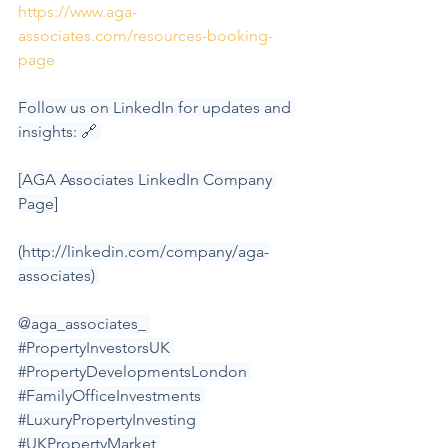
https://www.aga-
associates.com/resources-booking-
page
Follow us on LinkedIn for updates and 
insights: 🔗 
[AGA Associates LinkedIn Company 
Page]
(
http://linkedin.com/company/aga-
associates
) 
@aga_associates_ 
#PropertyInvestorsUK
#PropertyDevelopmentsLondon
#FamilyOfficeInvestments
#LuxuryPropertyInvesting
#UKPropertyMarket