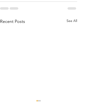
See All
Recent Posts