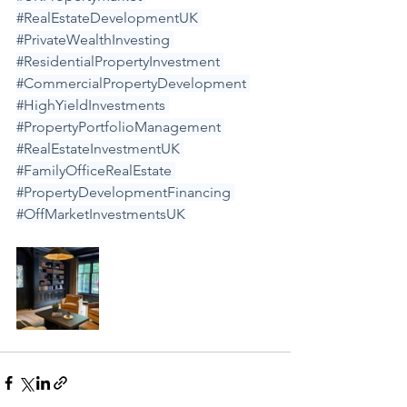
#RealEstateDevelopmentUK
#PrivateWealthInvesting
#ResidentialPropertyInvestment
#CommercialPropertyDevelopment
#HighYieldInvestments
#PropertyPortfolioManagement
#RealEstateInvestmentUK
#FamilyOfficeRealEstate
#PropertyDevelopmentFinancing
#OffMarketInvestmentsUK