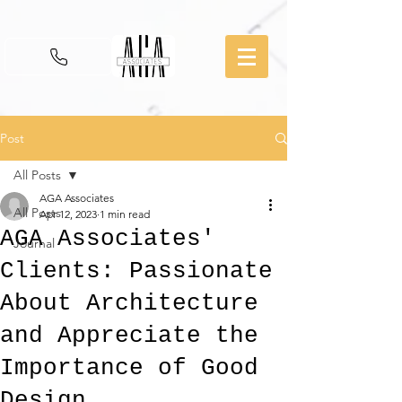
Post
All Posts
AGA Associates
All Posts
Apr 12, 2023
1 min read
AGA Associates'
Journal
Clients: Passionate
About Architecture
and Appreciate the
Importance of Good
Design