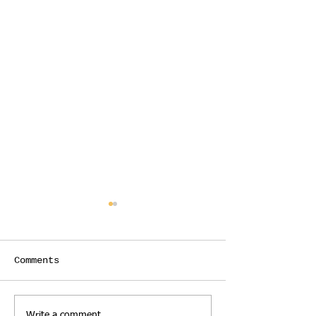
Comments
Write a comment...