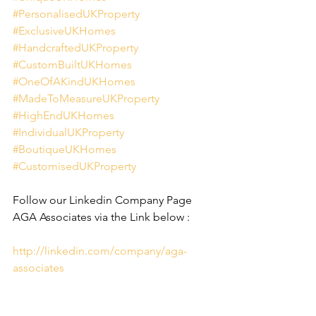
#PersonalisedUKProperty
#ExclusiveUKHomes
#HandcraftedUKProperty
#CustomBuiltUKHomes
#OneOfAKindUKHomes
#MadeToMeasureUKProperty
#HighEndUKHomes
#IndividualUKProperty
#BoutiqueUKHomes
#CustomisedUKProperty
Follow our Linkedin Company Page 
AGA Associates via the Link below :
http://linkedin.com/company/aga-
associates