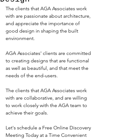
The clients that AGA Associates work 
with are passionate about architecture, 
and appreciate the importance of 
good design in shaping the built 
environment.
AGA Associates' clients are committed 
to creating designs that are functional 
as well as beautiful, and that meet the 
needs of the end-users.
The clients that AGA Associates work 
with are collaborative, and are willing 
to work closely with the AGA team to 
achieve their goals.
Let's schedule a Free Online Discovery 
Meeting Today at a Time Convenient 