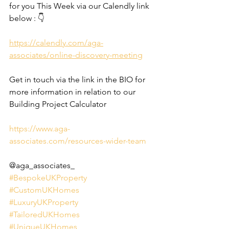
for you This Week via our Calendly link 
below : 👇
https://calendly.com/aga-
associates/online-discovery-meeting
Get in touch via the link in the BIO for 
more information in relation to our 
Building Project Calculator
https://www.aga-
associates.com/resources-wider-team
@aga_associates_
#BespokeUKProperty
#CustomUKHomes
#LuxuryUKProperty
#TailoredUKHomes
#UniqueUKHomes