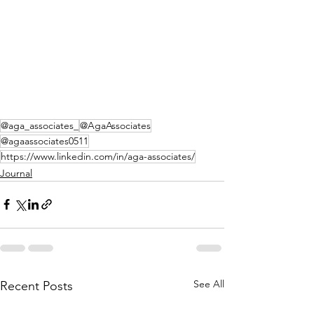
@aga_associates_
@AgaAssociates
@agaassociates0511
https://www.linkedin.com/in/aga-associates/
Journal
See All
Recent Posts