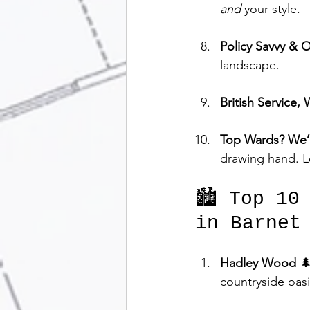
and
 your style.
Policy Savvy & 
landscape.
British Service, 
Top Wards? We
drawing hand. L
🏙️ Top 10
in Barnet
Hadley Wood
 
countryside oas