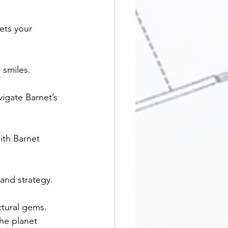
ets your 
 smiles.
vigate Barnet’s 
ith Barnet 
and strategy.
ctural gems.
he planet 