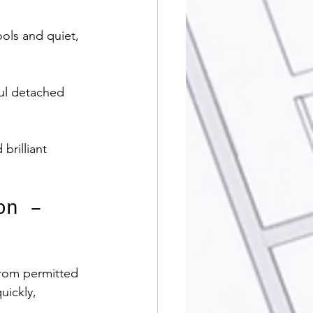
ools and quiet, 
ful detached 
brilliant 
on – 
rom permitted 
uickly, 