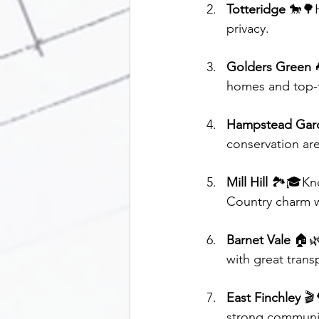
Totteridge
 🐎🌳
privacy.
Golders Green
 
homes and top-t
Hampstead Gar
conservation are
Mill Hill
 🏞️🎓Kno
Country charm w
Barnet Vale
 🏠🌿
with great transp
East Finchley
 🎬
strong communit