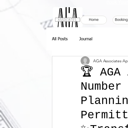
Book Your
Home
Booking
All Posts
Journal
AGA Associates
Ap
🏆 AGA
Number
Planni
Permitt