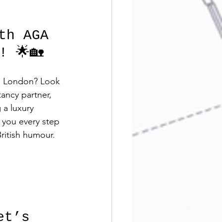
th AGA 
! 🌟🏡
ss London? Look 
ancy partner, 
 a luxury 
 you every step 
ritish humour. 
et’s 