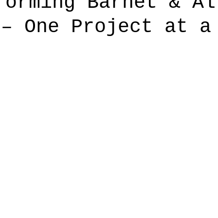
forming Barnet & Al
 – One Project at a