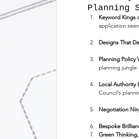
Planning S
Keyword Kings o
application seen
Designs That Da
Planning Policy
planning jungle
Local Authority
Council’s planni
Negotiation Nin
Bespoke Brillian
Green Thinking,