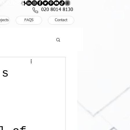
: BOOK NOW
020 8014 8130
ojects
FAQS
Contact
’s