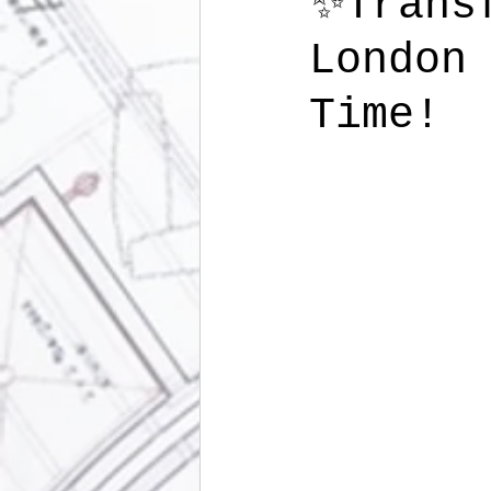
✨Trans
London
Time!