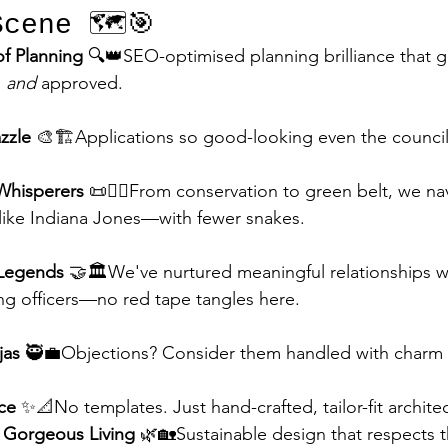
cene 🗺️🎯
f Planning
 🔍👑SEO-optimised planning brilliance that g
 
and
 approved.
zzle
 🎨🏗️Applications so good-looking even the council
 Whisperers
 📜🧙‍♂️From conservation to green belt, we na
 like Indiana Jones—with fewer snakes.
 Legends
 🤝🏛️We've nurtured meaningful relationships w
ng officers—no red tape tangles here.
jas
 🥷💼Objections? Consider them handled with charm 
ce
 ✨📐No templates. Just hand-crafted, tailor-fit archite
 Gorgeous Living
 🌿🏡Sustainable design that respects t