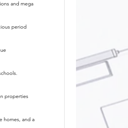
sions and mega 
cious period 
que 
schools. 
n properties 
ge homes, and a 