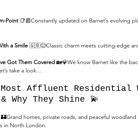
On-Point
 📑📰Constantly updated on Barnet’s evolving pl
With a Smile
 🇬🇧😊Classic charm meets cutting-edge arc
’ve Got Them Covered
 🏡💎We know Barnet like the bac
et’s take a look…
 Most Affluent Residential 
 & Why They Shine 💫
🏰Grand homes, private roads, and peaceful woodland
is in North London.