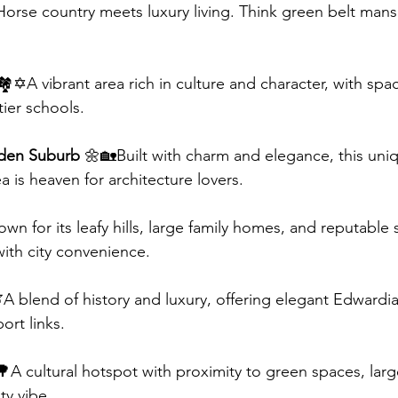
Horse country meets luxury living. Think green belt man
🏘️✡️A vibrant area rich in culture and character, with spa
ier schools.
den Suburb
 🌼🏡Built with charm and elegance, this uni
a is heaven for architecture lovers.
wn for its leafy hills, large family homes, and reputable 
ith city convenience.
A blend of history and luxury, offering elegant Edwardia
ort links.
🌳A cultural hotspot with proximity to green spaces, lar
y vibe.