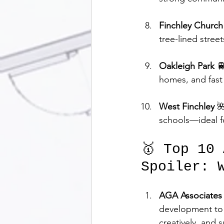
Finchley Churc
tree-lined street
Oakleigh Park
 
homes, and fast 
West Finchley
 
schools—ideal f
🥇 Top 10
Spoiler: 
AGA Associates
development to l
creatively, and s