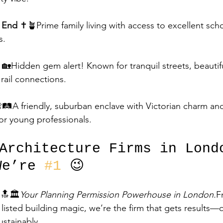
h End
 ✝️🪴Prime family living with access to excellent sch
s.
🏡Hidden gem alert! Known for tranquil streets, beauti
rail connections.
🛤️A friendly, suburban enclave with Victorian charm and 
or young professionals.
 Architecture Firms in Lond
We’re 
#1
 😉
 🔝🏛️
Your Planning Permission Powerhouse in London.
F
isted building magic, we’re the firm that gets results—q
ustainably.