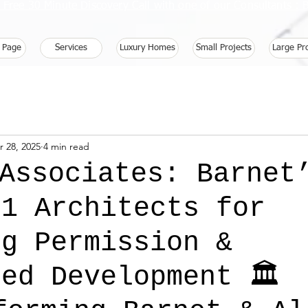
 Free 30 Minute Discovery Call with one of our Consultants 
 Page
Services
Luxury Homes
Small Projects
Large Pr
r 28, 2025
4 min read
 Associates: Barnet
 1 Architects for
ng Permission &
ed Development 🏛️