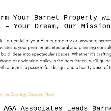
orm Your Barnet Property wi
s – Your Dream, Our Mission
full potential of your Barnet property or anywhere acro
ciates is your premier architectural and planning consult
bold ideas into spectacular spaces. Whether it’s crafting
Wood or navigating policy in Golders Green, we’ll guide
h a pencil, a passion for design, and a hearty dose of B
nline Strategy Session Now
s AGA Associates Leads Barn