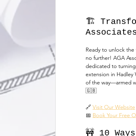
🏗️ Transf
Associate
Ready to unlock the 
no further! AGA Asso
dedicated to turning 
extension in Hadley 
of the way—armed wit
🇬🇧
🔗 
Visit Our Website
📅 
Book Your Free O
🚧 10 Way