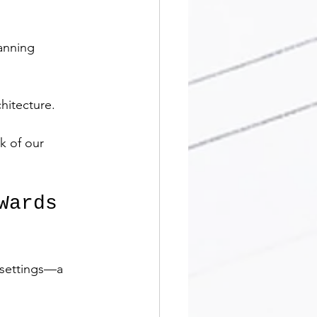
anning 
hitecture.
k of our 
Wards 
 settings—a 