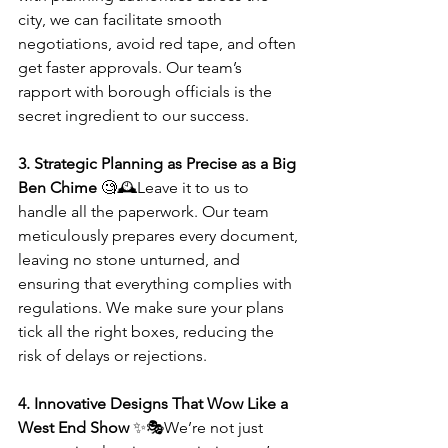
city, we can facilitate smooth 
negotiations, avoid red tape, and often 
get faster approvals. Our team’s 
rapport with borough officials is the 
secret ingredient to our success.
3. Strategic Planning as Precise as a Big 
Ben Chime
 🧐🕰️Leave it to us to 
handle all the paperwork. Our team 
meticulously prepares every document, 
leaving no stone unturned, and 
ensuring that everything complies with 
regulations. We make sure your plans 
tick all the right boxes, reducing the 
risk of delays or rejections.
4. Innovative Designs That Wow Like a 
West End Show
 ✨🎭We’re not just 