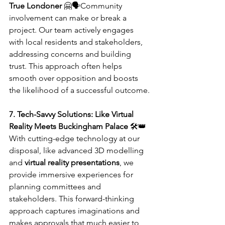
True Londoner
 🤗🗣️Community 
involvement can make or break a 
project. Our team actively engages 
with local residents and stakeholders, 
addressing concerns and building 
trust. This approach often helps 
smooth over opposition and boosts 
the likelihood of a successful outcome.
7. Tech-Savvy Solutions: Like Virtual 
Reality Meets Buckingham Palace
 🛠️👑
With cutting-edge technology at our 
disposal, like advanced 3D modelling 
and 
virtual reality presentations
, we 
provide immersive experiences for 
planning committees and 
stakeholders. This forward-thinking 
approach captures imaginations and 
makes approvals that much easier to 