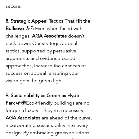
secure.
8. Strategic Appeal Tactics That Hit the 
Bullseye
 🎯📝Even when faced with 
challenges, 
AGA Associates
 doesn’t 
back down. Our strategic appeal 
tactics, supported by persuasive 
arguments and evidence-based 
approaches, increase the chances of 
success on appeal, ensuring your 
vision gets the green light.
9. Sustainability as Green as Hyde 
Park
 🌱🌍Eco-friendly buildings are no 
longer a luxury—they’re a necessity. 
AGA Associates
 are ahead of the curve, 
incorporating sustainability into every 
design. By embracing green solutions, 