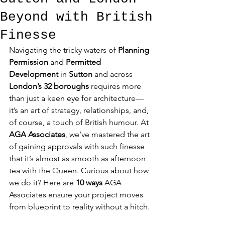
Beyond with British
Finesse
Navigating the tricky waters of 
Planning 
Permission
 and 
Permitted 
Development
 in 
Sutton
 and across 
London’s 32 boroughs
 requires more 
than just a keen eye for architecture—
it’s an art of strategy, relationships, and, 
of course, a touch of British humour. At 
AGA Associates
, we’ve mastered the art 
of gaining approvals with such finesse 
that it’s almost as smooth as afternoon 
tea with the Queen. Curious about how 
we do it? Here are 
10 ways
 AGA 
Associates ensure your project moves 
from blueprint to reality without a hitch.