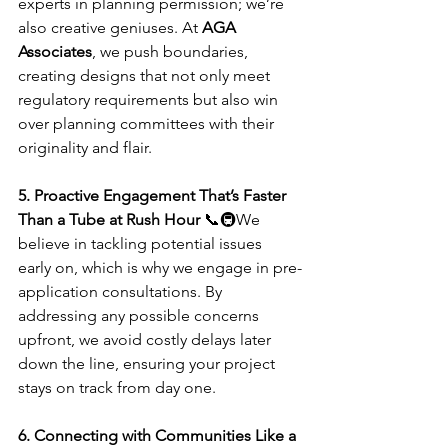
experts in planning permission; we’re 
also creative geniuses. At 
AGA 
Associates
, we push boundaries, 
creating designs that not only meet 
regulatory requirements but also win 
over planning committees with their 
originality and flair.
5. Proactive Engagement That’s Faster 
Than a Tube at Rush Hour
 📞🚇We 
believe in tackling potential issues 
early on, which is why we engage in pre-
application consultations. By 
addressing any possible concerns 
upfront, we avoid costly delays later 
down the line, ensuring your project 
stays on track from day one.
6. Connecting with Communities Like a 