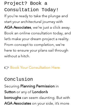
Project? Book a 
Consultation Today!
If you’re ready to take the plunge and 
start your architectural journey with 
AGA Associates
, we’re just a click away. 
Book an online consultation today, and 
let’s make your dream project a reality. 
From concept to completion, we’re 
here to ensure your plans sail through 
without a hitch.
👉 
Book Your Consultation Here
Conclusion
Securing 
Planning Permission
 in 
Sutton
 or any of 
London’s 
boroughs
 can seem daunting. But with 
AGA Associates
 on your side, it’s more 