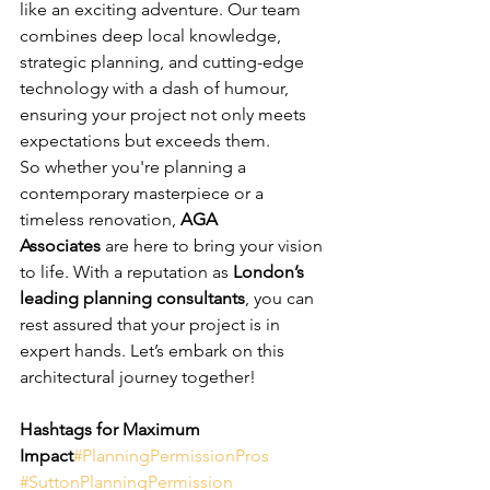
like an exciting adventure. Our team 
combines deep local knowledge, 
strategic planning, and cutting-edge 
technology with a dash of humour, 
ensuring your project not only meets 
expectations but exceeds them.
So whether you're planning a 
contemporary masterpiece or a 
timeless renovation, 
AGA 
Associates
 are here to bring your vision 
to life. With a reputation as 
London’s 
leading planning consultants
, you can 
rest assured that your project is in 
expert hands. Let’s embark on this 
architectural journey together!
Hashtags for Maximum 
Impact
#PlanningPermissionPros
#SuttonPlanningPermission