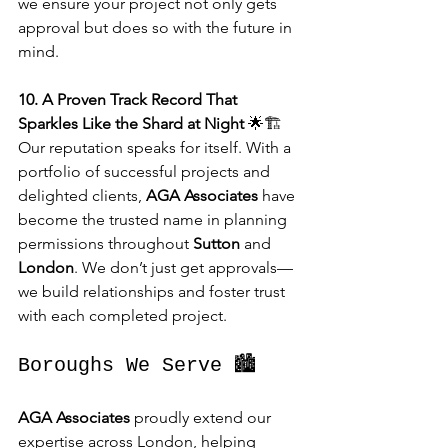
we ensure your project not only gets 
approval but does so with the future in 
mind.
10. A Proven Track Record That 
Sparkles Like the Shard at Night
 🌟🏗️
Our reputation speaks for itself. With a 
portfolio of successful projects and 
delighted clients, 
AGA Associates
 have 
become the trusted name in planning 
permissions throughout 
Sutton
 and 
London
. We don’t just get approvals—
we build relationships and foster trust 
with each completed project.
Boroughs We Serve 🏙️
AGA Associates
 proudly extend our 
expertise across London, helping 