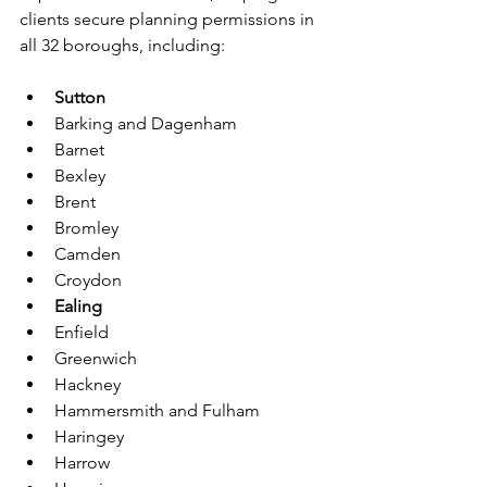
clients secure planning permissions in 
all 32 boroughs, including:
Sutton
Barking and Dagenham
Barnet
Bexley
Brent
Bromley
Camden
Croydon
Ealing
Enfield
Greenwich
Hackney
Hammersmith and Fulham
Haringey
Harrow