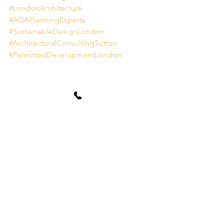
#LondonArchitecture
#AGAPlanningExperts
#SustainableDesignLondon
#ArchitecturalConsultingSutton
#PermittedDevelopmentLondon