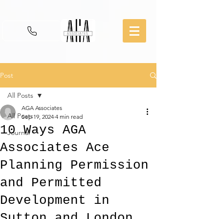
Post
All Posts
AGA Associates
All Posts
Sep 19, 2024
4 min read
10 Ways AGA
Journal
Associates Ace
Planning Permission
and Permitted
Development in
Sutton and London