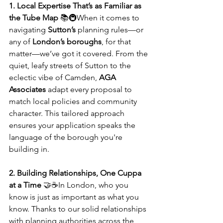
1. Local Expertise That’s as Familiar as 
the Tube Map
 📚🚇When it comes to 
navigating 
Sutton’s
 planning rules—or 
any of 
London’s boroughs
, for that 
matter—we’ve got it covered. From the 
quiet, leafy streets of Sutton to the 
eclectic vibe of Camden, 
AGA 
Associates
 adapt every proposal to 
match local policies and community 
character. This tailored approach 
ensures your application speaks the 
language of the borough you're 
building in.
2. Building Relationships, One Cuppa 
at a Time
 🤝☕In London, who you 
know is just as important as what you 
know. Thanks to our solid relationships 
with planning authorities across the 