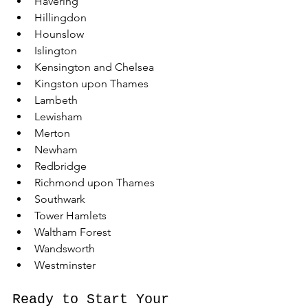
Havering
Hillingdon
Hounslow
Islington
Kensington and Chelsea
Kingston upon Thames
Lambeth
Lewisham
Merton
Newham
Redbridge
Richmond upon Thames
Southwark
Tower Hamlets
Waltham Forest
Wandsworth
Westminster
Ready to Start Your 