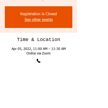
Registration is Closed
See other events
Time & Location
Apr 05, 2022, 11:00 AM – 11:30 AM
Online via Zoom
About the Event
The successful applicant must have a positive 
attitude with proven proficiency working 
collaboratively within a team setting, a 
strong work ethic and a solid ability to work 
with accuracy and take responsibility for 
his/her own work. He/she must be self-
motivated capable of assuming increasing 