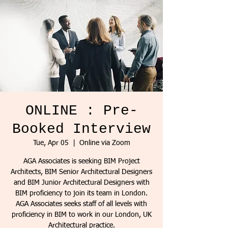
ONLINE : Pre-
Booked Interview
Tue, Apr 05
  |  
Online via Zoom
AGA Associates is seeking BIM Project
Architects, BIM Senior Architectural Designers
and BIM Junior Architectural Designers with
BIM proficiency to join its team in London.
AGA Associates seeks staff of all levels with
proficiency in BIM to work in our London, UK
Architectural practice.