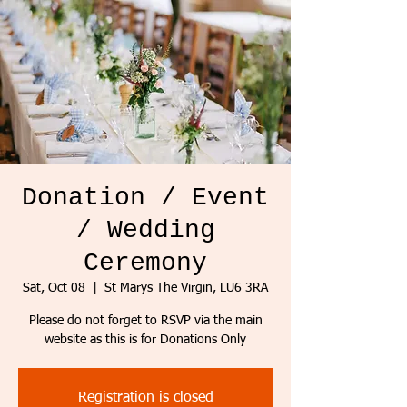
Donation / Event
/ Wedding
Ceremony
Sat, Oct 08
  |  
St Marys The Virgin, LU6 3RA
Please do not forget to RSVP via the main
website as this is for Donations Only
Registration is closed