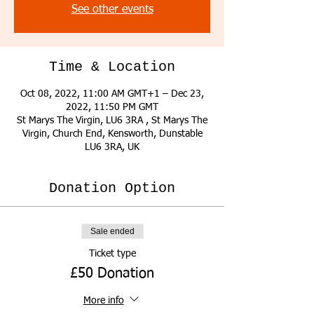
See other events
Time & Location
Oct 08, 2022, 11:00 AM GMT+1 – Dec 23,
2022, 11:50 PM GMT
St Marys The Virgin, LU6 3RA , St Marys The
Virgin, Church End, Kensworth, Dunstable
LU6 3RA, UK
Donation Option
Sale ended
Ticket type
£50 Donation
More info