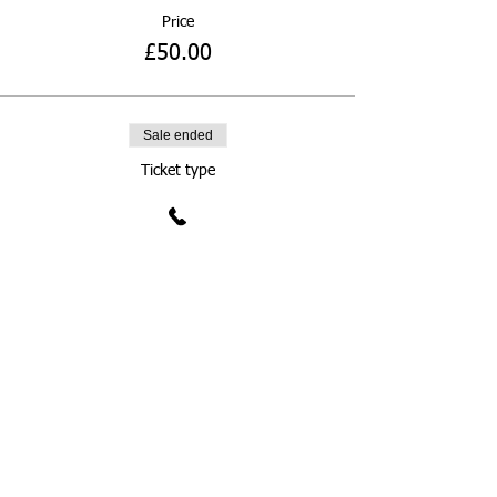
Price
£50.00
Sale ended
Ticket type
£100 Donation
More info
Price
£100.00
Sale ended
Ticket type
Donate What You Can