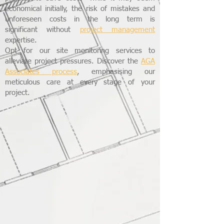
economical initially, the risk of mistakes and
unforeseen costs in the long term is
significant without
project management
expertise.
Opt for our site monitoring services to
alleviate project pressures. Discover the
AGA
Associates process
, emphasising our
meticulous care at every stage of your
project.