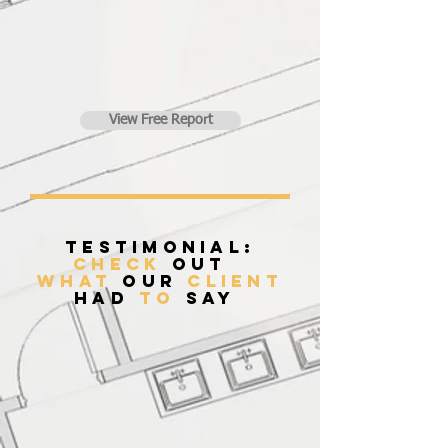
View Free Report
Testimonial:
Check
Out
what
our
client
had
to
say