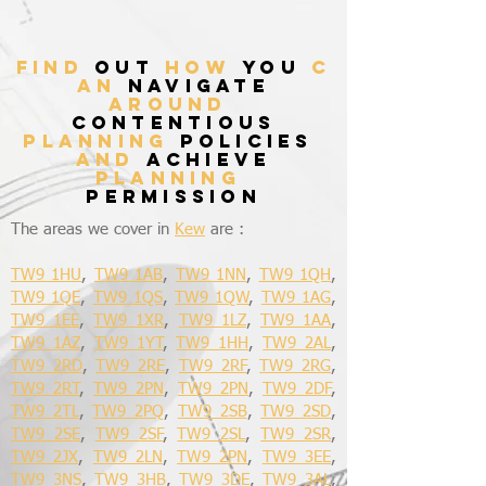
find
out
how
you
c
an
navigate
around
contentious
planning
policies
and
achieve
planning
permission
The areas we cover in
Kew
are :
TW9 1HU
,
TW9 1AB
,
TW9 1NN
,
TW9 1QH
,
TW9 1QE
,
TW9 1QS
,
TW9 1QW
,
TW9 1AG
,
TW9 1EE
,
TW9 1XR
,
TW9 1LZ
,
TW9 1AA
,
TW9 1AZ
,
TW9 1YT
,
TW9 1HH
,
TW9 2AL
,
TW9 2RD
,
TW9 2RE
,
TW9 2RF
,
TW9 2RG
,
TW9 2RT
,
TW9 2PN
,
TW9 2PN
,
TW9 2DF
,
TW9 2TL
,
TW9 2PQ
,
TW9 2SB
,
TW9 2SD
,
TW9 2SE
,
TW9 2SF
,
TW9 2SL
,
TW9 2SR
,
TW9 2JX
,
TW9 2LN
,
TW9 2PN
,
TW9 3EE
,
TW9 3NS
,
TW9 3HB
,
TW9 3DE
,
TW9 3AL
,