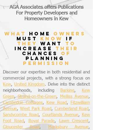
AGA Associates offers Publications
For Property Developers and
Homeowners in Kew
what
home
owners
must
know
if
they
want
to
increase
their
chances
of
planning
permission
Discover our expertise in both residential and
commercial projects, with a strong focus on
Kew
,
United Kingdom
. Delve into the distinct
neighborhoods, including
Barking
,
Kew
Green
,
Strand-on-the-Green
,
Melliss Avenue
,
Cambridge Cottages
,
Kew Road
,
Fitzwilliam
Avenue
,
West Park Road
,
Cumberland Road
,
Sandycombe Road
,
Courtlands Avenue
,
Kew
Foot Road
,
Royal Parade
,
Lawn Crescent
,
Gloucester Road
,
Marksbury Avenue
,