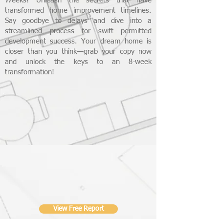
Weeks! Unleash the secrets that have
transformed home improvement timelines.
Say goodbye to delays and dive into a
streamlined process for swift permitted
development success. Your dream home is
closer than you think—grab your copy now
and unlock the keys to an 8-week
transformation!
View Free Report