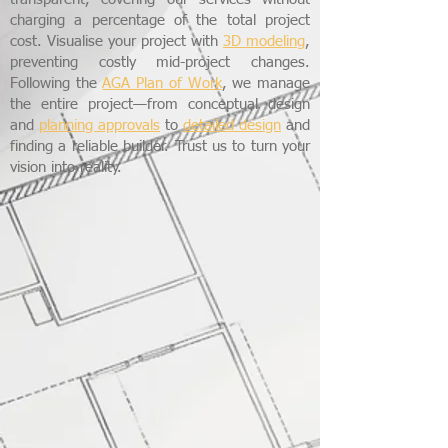
charging a percentage of the total project
cost. Visualise your project with
3D modeling
,
preventing costly mid-project changes.
Following the
AGA Plan of Work
, we manage
the entire project—from conceptual design
and
planning approvals
to
detailed design
and
finding a reliable builder. Trust us to turn your
vision into reality.