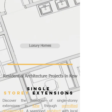
Luxury Homes
Residential Architecture Projects in Kew
SINGLE
STOREY
EXTENSIONS
Discover the freedom of single-storey
extensions in
Kew
through
permitted
development
. A seasoned
architect
with local