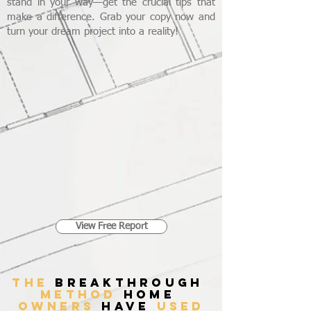
stand in your way—get the crucial tips that
make a difference. Grab your copy now and
turn your dream project into a reality!
View Free Report
THE
breakthrough
method
home
owners
have
used