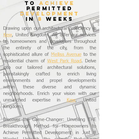
to
achieve
permitted
development
in
8
weeks
Drawing upon our architectural proficiency in
Kew
, United Kingdom, we offer our services
to homeowners and developers throughout
the entirety of the city, from the
sophisticated allure of
Melliss Avenue
to the
residential charm of
West Park Road
. Delve
into our tailored architectural solutions,
painstakingly crafted to enrich living
environments and propel developments
within these diverse and dynamic
neighborhoods. Enrich your vision with our
unmatched expertise in
Kew
, United
Kingdom.
Discover the Game-Changer: Unveiling THE
Breakthrough Method for Homeowners to
Achieve Permitted Development in Just 8