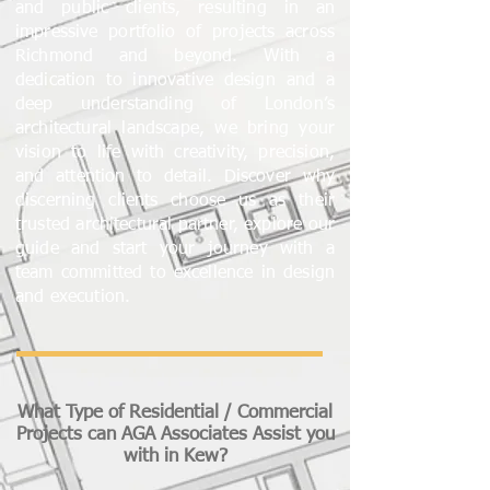
and public clients, resulting in an
impressive portfolio of projects across
Richmond and beyond. With a
dedication to innovative design and a
deep understanding of London’s
architectural landscape, we bring your
vision to life with creativity, precision,
and attention to detail. Discover why
discerning clients choose us as their
trusted architectural partner, explore our
guide and start your journey with a
team committed to excellence in design
and execution.
What Type of Residential / Commercial
Projects can AGA Associates Assist you
with in Kew?