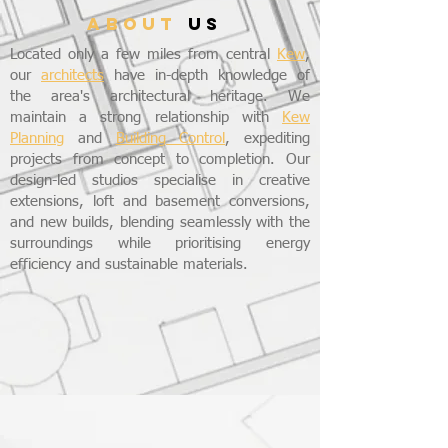
ABOUT
US
Located only a few miles from central
Kew
,
our
architects
have in-depth knowledge of
the area's architectural heritage. We
maintain a strong relationship with
Kew
Planning
and
Building Control
, expediting
projects from concept to completion. Our
design-led studios specialise in creative
extensions, loft and basement conversions,
and new builds, blending seamlessly with the
surroundings while prioritising energy
efficiency and sustainable materials.