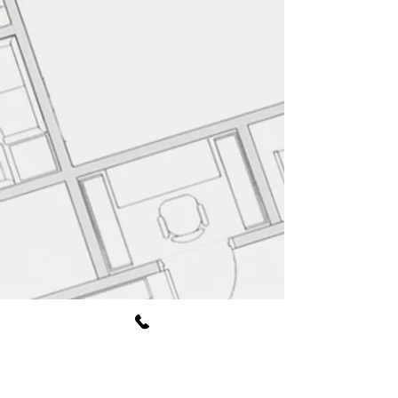
Book Free Consultation