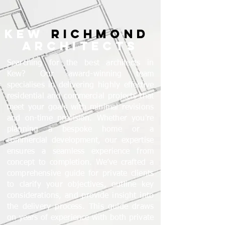
KEW
RICHMOND
ARCHITECTS
Searching for the best architects in
Kew? Our award-winning team
specialises in delivering highly effective
residential and commercial projects that
meet your goals with minimal revisions
and on-time precision. Whether you're
planning a bespoke home or a
commercial development, our expertise
ensures a seamless experience from
concept to completion. We’ve crafted a
comprehensive guide for private clients
to clarify your objectives, outline key
considerations, and provide insight into
the delivery process. This guide draws
on years of experience with both private