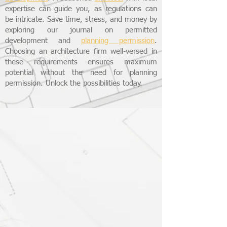
expertise can guide you, as regulations can
be intricate. Save time, stress, and money by
exploring our journal on permitted
development and
planning permission
.
Choosing an architecture firm well-versed in
these requirements ensures maximum
potential without the need for planning
permission. Unlock the possibilities today.