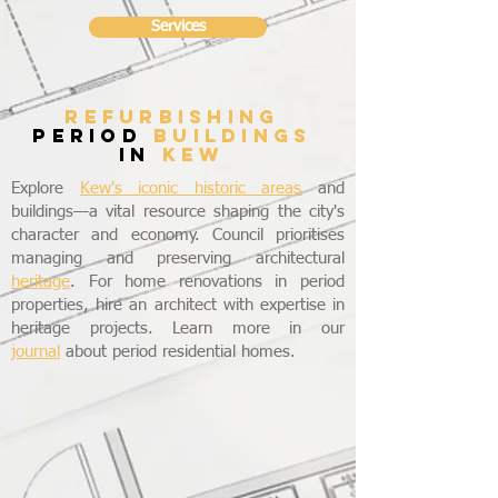
Services
refurbishing
period
buildings
in
KEW
Explore
Kew's iconic historic areas
and
buildings—a vital resource shaping the city's
character and economy. Council prioritises
managing and preserving architectural
heritage
. For home renovations in period
properties, hire an architect with expertise in
heritage projects. Learn more in our
journal
about period residential homes.