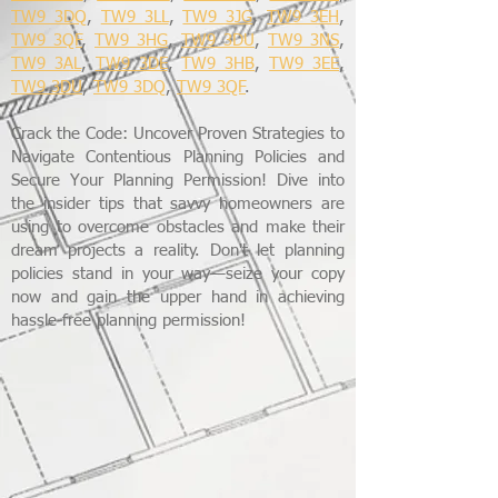
TW9 3DQ
,
TW9 3LL
,
TW9 3JG
,
TW9 3EH
,
TW9 3QF
,
TW9 3HG
,
TW9 3DU
,
TW9 3NS
,
TW9 3AL
,
TW9 3DE
,
TW9 3HB
,
TW9 3EE
,
TW9 3DU
,
TW9 3DQ
,
TW9 3QF
.
Crack the Code: Uncover Proven Strategies to
Navigate Contentious Planning Policies and
Secure Your Planning Permission! Dive into
the insider tips that savvy homeowners are
using to overcome obstacles and make their
dream projects a reality. Don't let planning
policies stand in your way—seize your copy
now and gain the upper hand in achieving
hassle-free planning permission!