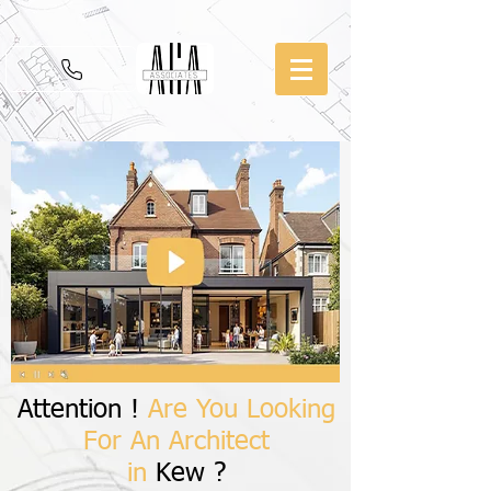
Attention !
Are You Looking
For An Architect
in
Kew ?