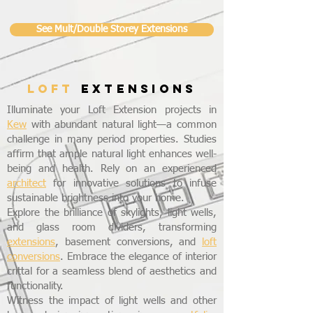
See Mult/Double Storey Extensions
LOFT
EXTENSIONS
Illuminate your Loft Extension projects in
Kew
with abundant natural light—a common
challenge in many period properties. Studies
affirm that ample natural light enhances well-
being and health. Rely on an experienced
architect
for innovative solutions to infuse
sustainable brightness into your home.
Explore the brilliance of skylights, light wells,
and glass room dividers, transforming
extensions
, basement conversions, and
loft
conversions
. Embrace the elegance of interior
crittal for a seamless blend of aesthetics and
functionality.
Witness the impact of light wells and other