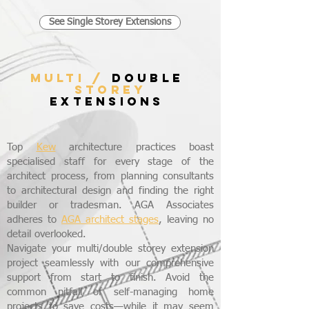
See Single Storey Extensions
MULTI /
DOUBLE
STOREY
EXTENSIONS
Top
Kew
architecture practices boast
specialised staff for every stage of the
architect process, from planning consultants
to architectural design and finding the right
builder or tradesman. AGA Associates
adheres to
AGA architect stages
, leaving no
detail overlooked.
Navigate your multi/double storey extension
project seamlessly with our comprehensive
support from start to finish. Avoid the
common pitfall of self-managing home
projects to save costs—while it may seem