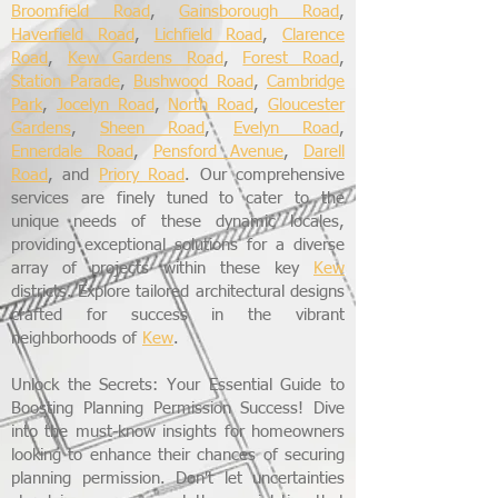
Broomfield Road
,
Gainsborough Road
,
Haverfield Road
,
Lichfield Road
,
Clarence
Road
,
Kew Gardens Road
,
Forest Road
,
Station Parade
,
Bushwood Road
,
Cambridge
Park
,
Jocelyn Road
,
North Road
,
Gloucester
Gardens
,
Sheen Road
,
Evelyn Road
,
Ennerdale Road
,
Pensford Avenue
,
Darell
Road
, and
Priory Road
. Our comprehensive
services are finely tuned to cater to the
unique needs of these dynamic locales,
providing exceptional solutions for a diverse
array of projects within these key
Kew
districts. Explore tailored architectural designs
crafted for success in the vibrant
neighborhoods of
Kew
.
Unlock the Secrets: Your Essential Guide to
Boosting Planning Permission Success! Dive
into the must-know insights for homeowners
looking to enhance their chances of securing
planning permission. Don't let uncertainties