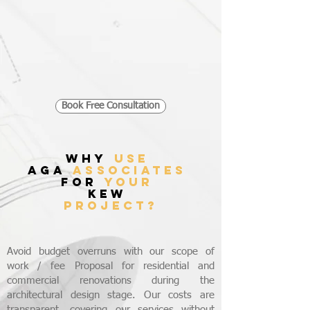
Book Free Consultation
WHY
USE
AGA
ASSOCIATES
FOR
YOUR
KEW
PROJECT?
Avoid budget overruns with our scope of
work / fee Proposal for residential and
commercial renovations during the
architectural design stage. Our costs are
transparent, covering our services without