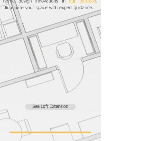
home design innovations in
our portfolio
.
Illuminate your space with expert guidance.
See Loft Extension