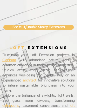
See Mult/Double Storey Extensions
LOFT
EXTENSIONS
Illuminate your Loft Extension projects in
Clapham
with abundant natural light—a
common challenge in many period properties.
Studies affirm that ample natural light
enhances well-being and health. Rely on an
experienced
architect
for innovative solutions
to infuse sustainable brightness into your
home.
Explore the brilliance of skylights, light wells,
and glass room dividers, transforming
extensions
, basement conversions, and
loft