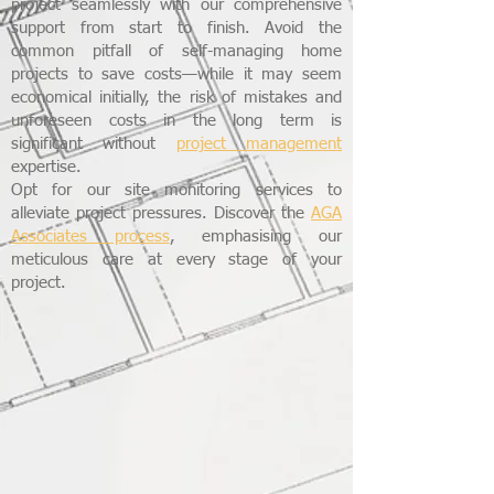
project seamlessly with our comprehensive
support from start to finish. Avoid the
common pitfall of self-managing home
projects to save costs—while it may seem
economical initially, the risk of mistakes and
unforeseen costs in the long term is
significant without
project management
expertise.
Opt for our site monitoring services to
alleviate project pressures. Discover the
AGA
Associates process
, emphasising our
meticulous care at every stage of your
project.