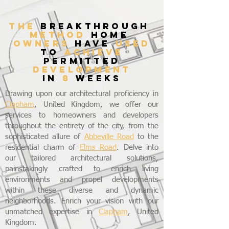
THE
breakthrough
method
home
owners
have
used
to
achieve
permitted
development
in
8
weeks
Drawing upon our architectural proficiency in
Clapham
, United Kingdom, we offer our
services to homeowners and developers
throughout the entirety of the city, from the
sophisticated allure of
Abbeville Road
to the
residential charm of
Elms Road
. Delve into
our tailored architectural solutions,
painstakingly crafted to enrich living
environments and propel developments
within these diverse and dynamic
neighborhoods. Enrich your vision with our
unmatched expertise in
Clapham
, United
Kingdom.