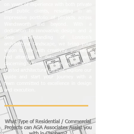
on years of experience with both private
and public clients, resulting in an
impressive portfolio of projects across
Wandsworth and beyond. With a
dedication to innovative design and a
deep understanding of London’s
architectural landscape, we bring your
vision to life with creativity, precision,
and attention to detail. Discover why
discerning clients choose us as their
trusted architectural partner, explore our
guide and start your journey with a
team committed to excellence in design
and execution.
What Type of Residential / Commercial
Projects can AGA Associates Assist you
with in Clapham?