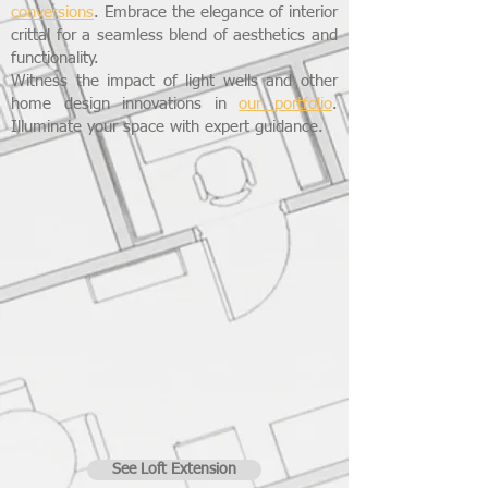
conversions
. Embrace the elegance of interior
crittal for a seamless blend of aesthetics and
functionality.
Witness the impact of light wells and other
home design innovations in
our portfolio
.
Illuminate your space with expert guidance.
See Loft Extension