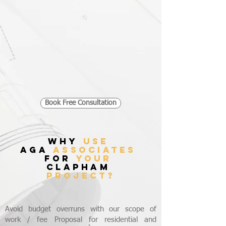
Book Free Consultation
WHY
USE
AGA
ASSOCIATES
FOR
YOUR
CLAPHAM
PROJECT?
Avoid budget overruns with our scope of
work / fee Proposal for residential and