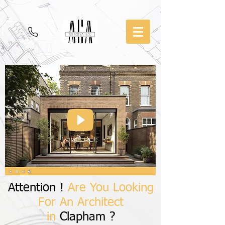
Attention !
Are You Looking
For An Architect
in
Clapham ?