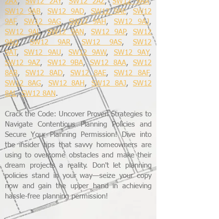
2AX
,
SW12 2AY
,
SW12 2AZ
,
SW12 9AA
,
SW12 9AB
,
SW12 9AD
,
SW12 9AE
,
SW12
9AF
,
SW12 9AG
,
SW12 9AH
,
SW12 9AJ
,
SW12 9AL
,
SW12 9AN
,
SW12 9AP
,
SW12
9AQ
,
SW12 9AR
,
SW12 9AS
,
SW12
9AT
,
SW12 9AU
,
SW12 9AW
,
SW12 9AY
,
SW12 9AZ
,
SW12 9BA
,
SW12 8AA
,
SW12
8AB
,
SW12 8AD
,
SW12 8AE
,
SW12 8AF
,
SW12 8AG
,
SW12 8AH
,
SW12 8AJ
,
SW12
8AL
,
SW12 8AN
.
Crack the Code: Uncover Proven Strategies to
Navigate Contentious Planning Policies and
Secure Your Planning Permission! Dive into
the insider tips that savvy homeowners are
using to overcome obstacles and make their
dream projects a reality. Don't let planning
policies stand in your way—seize your copy
now and gain the upper hand in achieving
hassle-free planning permission!