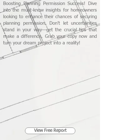
Boosting Planning Permission Success! Dive
into the must-know insights for homeowners
looking to enhance their chances of securing
planning permission. Don't let uncertainties
stand in your way—get the crucial tips that
make a difference. Grab your copy now and
turn your dream project into a reality!
View Free Report