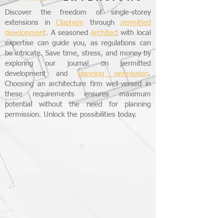
Discover the freedom of single-storey
extensions in
Clapham
through
permitted
development
. A seasoned
architect
with local
expertise can guide you, as regulations can
be intricate. Save time, stress, and money by
exploring our journal on permitted
development and
planning permission
.
Choosing an architecture firm well-versed in
these requirements ensures maximum
potential without the need for planning
permission. Unlock the possibilities today.