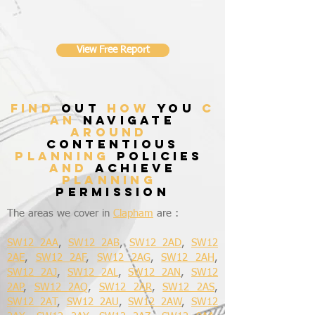
View Free Report
find
out
how
you
c
an
navigate
around
contentious
planning
policies
and
achieve
planning
permission
The areas we cover in
Clapham
are :
SW12 2AA
,
SW12 2AB
,
SW12 2AD
,
SW12
2AE
,
SW12 2AF
,
SW12 2AG
,
SW12 2AH
,
SW12 2AJ
,
SW12 2AL
,
SW12 2AN
,
SW12
2AP
,
SW12 2AQ
,
SW12 2AR
,
SW12 2AS
,
SW12 2AT
,
SW12 2AU
,
SW12 2AW
,
SW12