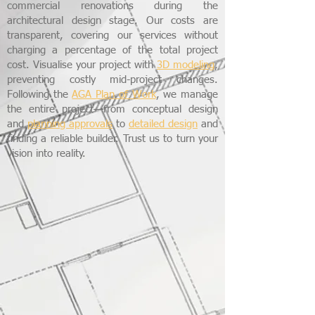
commercial renovations during the
architectural design stage. Our costs are
transparent, covering our services without
charging a percentage of the total project
cost. Visualise your project with
3D modeling
,
preventing costly mid-project changes.
Following the
AGA Plan of Work
, we manage
the entire project—from conceptual design
and
planning approvals
to
detailed design
and
finding a reliable builder. Trust us to turn your
vision into reality.