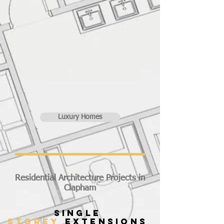
Luxury Homes
Residential Architecture Projects in
Clapham
SINGLE
STOREY
EXTENSIONS