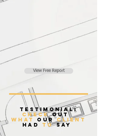
View Free Report
Testimonial:
Check
Out
what
our
client
had
to
say