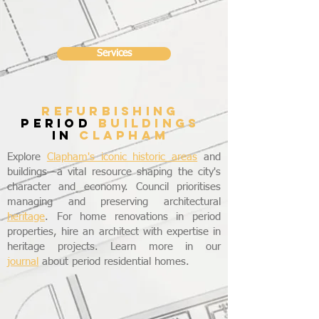
Services
refurbishing
period
buildings
in
CLAPHAM
Explore
Clapham's iconic historic areas
and
buildings—a vital resource shaping the city's
character and economy. Council prioritises
managing and preserving architectural
heritage
. For home renovations in period
properties, hire an architect with expertise in
heritage projects. Learn more in our
journal
about period residential homes.