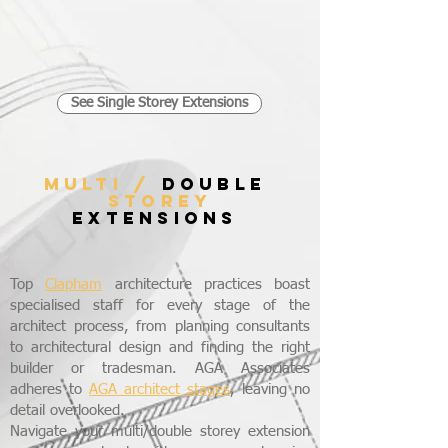
See Single Storey Extensions
MULTI /
DOUBLE
STOREY
EXTENSIONS
Top
Clapham
architecture practices boast
specialised staff for every stage of the
architect process, from planning consultants
to architectural design and finding the right
builder or tradesman. AGA Associates
adheres to
AGA architect stages
, leaving no
detail overlooked.
Navigate your multi/double storey extension