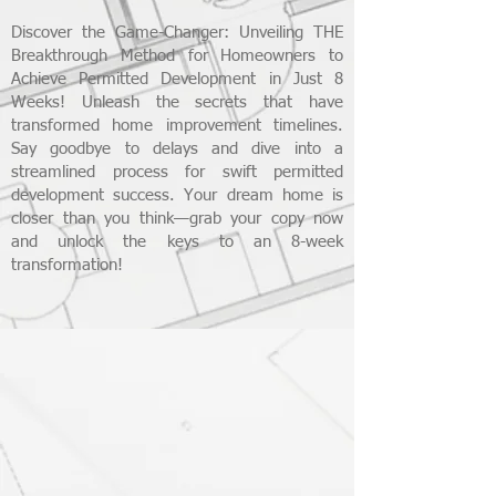
Discover the Game-Changer: Unveiling THE
Breakthrough Method for Homeowners to
Achieve Permitted Development in Just 8
Weeks! Unleash the secrets that have
transformed home improvement timelines.
Say goodbye to delays and dive into a
streamlined process for swift permitted
development success. Your dream home is
closer than you think—grab your copy now
and unlock the keys to an 8-week
transformation!