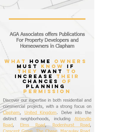
AGA Associates offers Publications
For Property Developers and
Homeowners in Clapham
what
home
owners
must
know
if
they
want
to
increase
their
chances
of
planning
permission
Discover our expertise in both residential and
commercial projects, with a strong focus on
Clapham
,
United Kingdom
. Delve into the
distinct neighborhoods, including
Abbeville
Road
,
Elms Road
,
Rodenhurst Road
,
Crescent Grove
,
The Chase
,
Macaulay Road
,