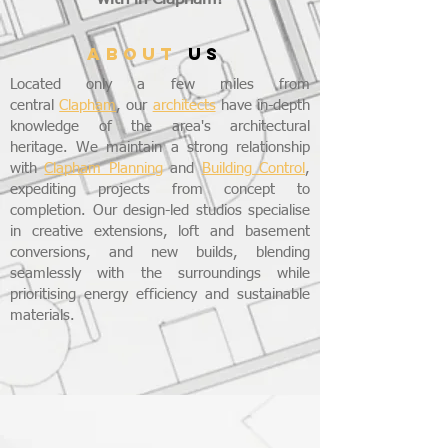
ABOUT
US
Located only a few miles from
central
Clapham
, our
architects
have in-depth
knowledge of the area's architectural
heritage. We maintain a strong relationship
with
Clapham Planning
and
Building Control
,
expediting projects from concept to
completion. Our design-led studios specialise
in creative extensions, loft and basement
conversions, and new builds, blending
seamlessly with the surroundings while
prioritising energy efficiency and sustainable
materials.