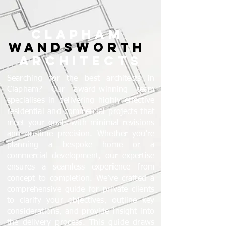
CLAPHAM
WANDSWORTH
ARCHITECTS
Searching for the best architects in
Clapham? Our award-winning team
specialises in delivering highly effective
residential and commercial projects that
meet your goals with minimal revisions
and on-time precision. Whether you're
planning a bespoke home or a
commercial development, our expertise
ensures a seamless experience from
concept to completion. We’ve crafted a
comprehensive guide for private clients
to clarify your objectives, outline key
considerations, and provide insight into
the delivery process. This guide draws