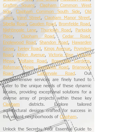
Grafton Square
,
Clapham Common West
Side
,
Clapham Common South Side
,
Old
Town
,
Venn Street
,
Clapham Manor Street
,
Sibella Road
,
Gauden Road
,
Bromfelde Road
,
Nightingale Lane
,
Thurleigh Road
,
Parkside
Place
,
Clapham Road
,
Cedar Road
,
Englewood Road
,
Shandon Road
,
Hawarden
Grove
,
Iveley Road
,
Kings Avenue
,
Poynders
Road
,
Albion Avenue
,
Victoria Rise
,
Victoria
Mews
,
Voltaire Road
,
Bonneville Gardens
,
Bateman Mews
,
Bowlands Road
,
Briarwood
Road
, and
Caldervale Road
. Our
comprehensive services are finely tuned to
cater to the unique needs of these dynamic
locales, providing exceptional solutions for a
diverse array of projects within these key
Clapham
districts. Explore tailored
architectural designs crafted for success in
the vibrant neighborhoods of
Clapham
.
Unlock the Secrets: Your Essential Guide to