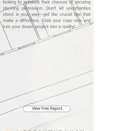
looking to enhance their chances of securing
planning permission. Don't let uncertainties
stand in your way—get the crucial tips that
make a difference. Grab your copy now and
turn your dream project into a reality!
View Free Report