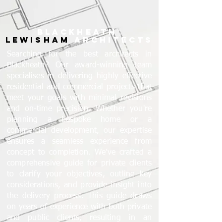
BLACKHEATH
LEWISHAM
ARCHITECTS
Searching for the best architects in
Blackheath? Our award-winning team
specialises in delivering highly effective
residential and commercial projects that
meet your goals with minimal revisions
and on-time precision. Whether you're
planning a bespoke home or a
commercial development, our expertise
ensures a seamless experience from
concept to completion. We’ve crafted a
comprehensive guide for private clients
to clarify your objectives, outline key
considerations, and provide insight into
the delivery process. This guide draws
on years of experience with both private
and public clients, resulting in an