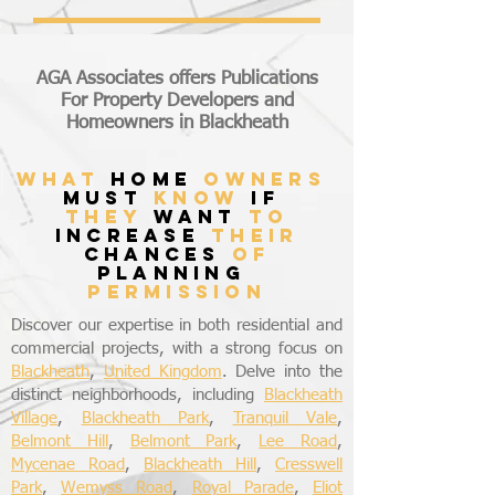
AGA Associates offers Publications
For Property Developers and
Homeowners in Blackheath
what
home
owners
must
know
if
they
want
to
increase
their
chances
of
planning
permission
Discover our expertise in both residential and
commercial projects, with a strong focus on
Blackheath
,
United Kingdom
. Delve into the
distinct neighborhoods, including
Blackheath
Village
,
Blackheath Park
,
Tranquil Vale
,
Belmont Hill
,
Belmont Park
,
Lee Road
,
Mycenae Road
,
Blackheath Hill
,
Cresswell
Park
,
Wemyss Road
,
Royal Parade
,
Eliot