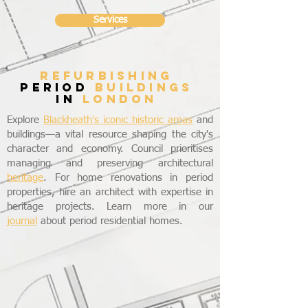
Services
refurbishing
period
buildings
in
LONDON
Explore
Blackheath's iconic historic areas
and
buildings—a vital resource shaping the city's
character and economy. Council prioritises
managing and preserving architectural
heritage
. For home renovations in period
properties, hire an architect with expertise in
heritage projects. Learn more in our
journal
about period residential homes.