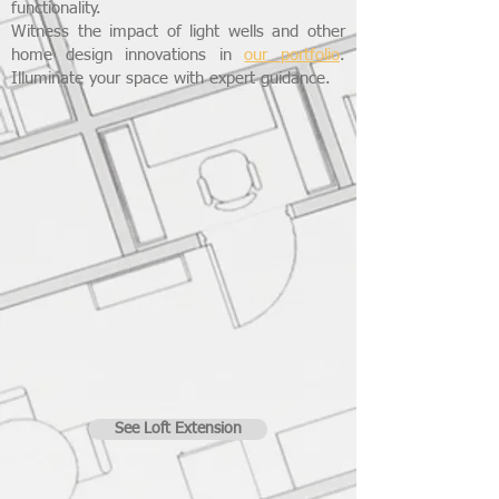
functionality.
Witness the impact of light wells and other
home design innovations in
our portfolio
.
Illuminate your space with expert guidance.
See Loft Extension