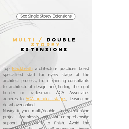
See Single Storey Extensions
MULTI /
DOUBLE
STOREY
EXTENSIONS
Top
Blackheath
architecture practices boast
specialised staff for every stage of the
architect process, from planning consultants
to architectural design and finding the right
builder or tradesman. AGA Associates
adheres to
AGA architect stages
, leaving no
detail overlooked.
Navigate your multi/double storey extension
project seamlessly with our comprehensive
support from start to finish. Avoid the