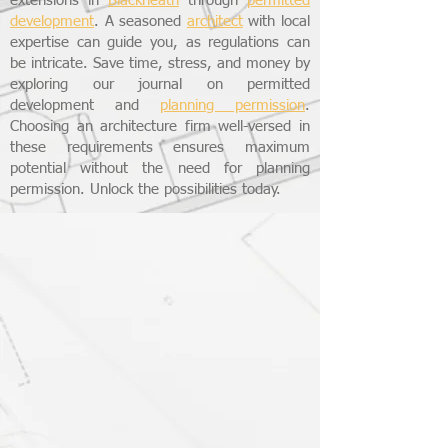
extensions in
Blackheath
through
permitted
development
. A seasoned
architect
with local
expertise can guide you, as regulations can
be intricate. Save time, stress, and money by
exploring our journal on permitted
development and
planning permission
.
Choosing an architecture firm well-versed in
these requirements ensures maximum
potential without the need for planning
permission. Unlock the possibilities today.