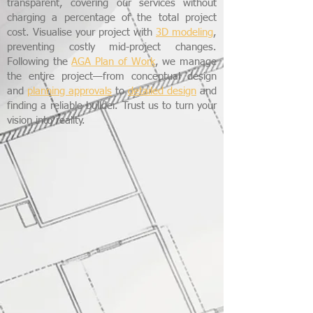
transparent, covering our services without
charging a percentage of the total project
cost. Visualise your project with
3D modeling
,
preventing costly mid-project changes.
Following the
AGA Plan of Work
, we manage
the entire project—from conceptual design
and
planning approvals
to
detailed design
and
finding a reliable builder. Trust us to turn your
vision into reality.