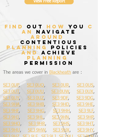
View Free Report
find
out
how
you
c
an
navigate
around
contentious
planning
policies
and
achieve
planning
permission
The areas we cover in
Blackheath
are :
SE3 0UP
,
SE3 0UQ
,
SE3 0UR
,
SE3 0US
,
SE3 0UT
,
SE3 0UU
,
SE3 0UW
,
SE3 0UX
,
SE3 0UY
,
SE3 0UZ
,
SE3 9DF
,
SE3 9DG
,
SE3 9HA
,
SE3 9HB
,
SE3 9HD
,
SE3 9HE
,
SE3 9HF
,
SE3 9HG
,
SE3 9HH
,
SE3 9LF
,
SE3 9HJ
,
SE3 9HL
,
SE3 9HN
,
SE3 9HP
,
SE3 9HQ
,
SE3 9HR
,
SE3 9HS
,
SE3 9HT
,
SE3 9HU
,
SE3 9HW
,
SE3 9HX
,
SE3 9HY
,
SE3 9HZ
,
SE3 9LE
,
SE3 9LJ
,
SE3 9LL
,
SE3 9LN
,