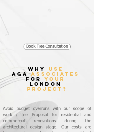
Book Free Consultation
WHY
USE
AGA
ASSOCIATES
FOR
YOUR
LONDON
PROJECT?
Avoid budget overruns with our scope of
work / fee Proposal for residential and
commercial renovations during the
architectural design stage. Our costs are