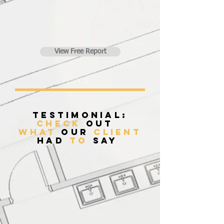
View Free Report
Testimonial:
Check
Out
what
our
client
had
to
say