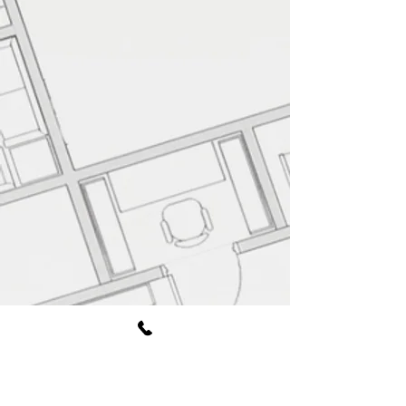
Book Free Consultation