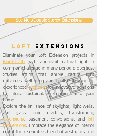
See Mult/Double Storey Extensions
LOFT
EXTENSIONS
Illuminate your Loft Extension projects in
Blackheath
with abundant natural light—a
common challenge in many period properties.
Studies affirm that ample natural light
enhances well-being and health. Rely on an
experienced
architect
for innovative solutions
to infuse sustainable brightness into your
home.
Explore the brilliance of skylights, light wells,
and glass room dividers, transforming
extensions
, basement conversions, and
loft
conversions
. Embrace the elegance of interior
crittal for a seamless blend of aesthetics and