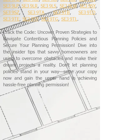
SE3 9LP
,
SE3 9LR
,
SE3 9LS
,
SE3 9LW
,
SE3 9SY
,
SE3 9SZ
,
SE3 9TA
,
SE3 9TB
,
SE3 9TD
,
SE3 9TE
,
SE3 9TF
,
SE3 9TG
,
SE3 9TL
.
Crack the Code: Uncover Proven Strategies to
Navigate Contentious Planning Policies and
Secure Your Planning Permission! Dive into
the insider tips that savvy homeowners are
using to overcome obstacles and make their
dream projects a reality. Don't let planning
policies stand in your way—seize your copy
now and gain the upper hand in achieving
hassle-free planning permission!