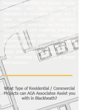
impressive portfolio of projects across
Lewisham and beyond. With a
dedication to innovative design and a
deep understanding of London’s
architectural landscape, we bring your
vision to life with creativity, precision,
and attention to detail. Discover why
discerning clients choose us as their
trusted architectural partner, explore our
guide and start your journey with a
team committed to excellence in design
and execution.
What Type of Residential / Commercial
Projects can AGA Associates Assist you
with in Blackheath?