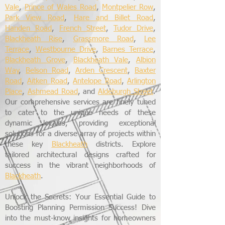
Vale
,
Prince of Wales Road
,
Montpelier Row
,
Park View Road
,
Hare and Billet Road
,
Handen Road
,
French Street
,
Tudor Drive
,
Blackheath Rise
,
Grassmore Road
,
Lee
Terrace
,
Westbourne Drive
,
Barnes Terrace
,
Blackheath Grove
,
Blackheath Vale
,
Albion
Way
,
Belson Road
,
Arden Crescent
,
Baxter
Road
,
Aitken Road
,
Antelope Road
,
Arlington
Place
,
Ashmead Road
, and
Aldeburgh Street
.
Our comprehensive services are finely tuned
to cater to the unique needs of these
dynamic locales, providing exceptional
solutions for a diverse array of projects within
these key
Blackheath
districts. Explore
tailored architectural designs crafted for
success in the vibrant neighborhoods of
Blackheath
.
Unlock the Secrets: Your Essential Guide to
Boosting Planning Permission Success! Dive
into the must-know insights for homeowners