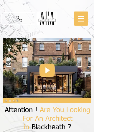
Attention !
Are You Looking
For An Architect
in
Blackheath ?