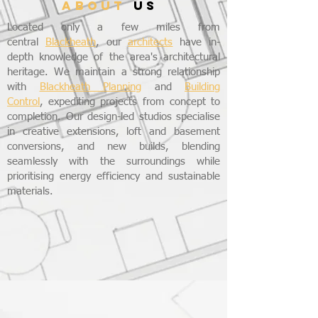
ABOUT
US
Located only a few miles from
central
Blackheath
, our
architects
have in-
depth knowledge of the area's architectural
heritage. We maintain a strong relationship
with
Blackheath Planning
and
Building
Control
, expediting projects from concept to
completion. Our design-led studios specialise
in creative extensions, loft and basement
conversions, and new builds, blending
seamlessly with the surroundings while
prioritising energy efficiency and sustainable
materials.