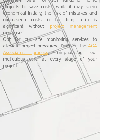
common pitfall of self-managing home
projects to save costs—while it may seem
economical initially, the risk of mistakes and
unforeseen costs in the long term is
significant without
project management
expertise.
Opt for our site monitoring services to
alleviate project pressures. Discover the
AGA
Associates process
, emphasising our
meticulous care at every stage of your
project.