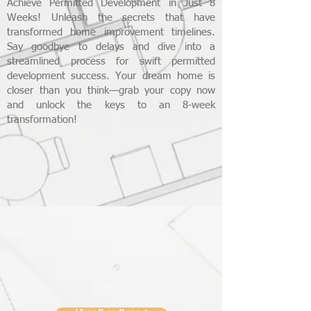
Achieve Permitted Development in Just 8
Weeks! Unleash the secrets that have
transformed home improvement timelines.
Say goodbye to delays and dive into a
streamlined process for swift permitted
development success. Your dream home is
closer than you think—grab your copy now
and unlock the keys to an 8-week
transformation!