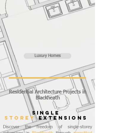
Luxury Homes
Residential Architecture Projects in
Blackheath
SINGLE
STOREY
EXTENSIONS
Discover the freedom of single-storey