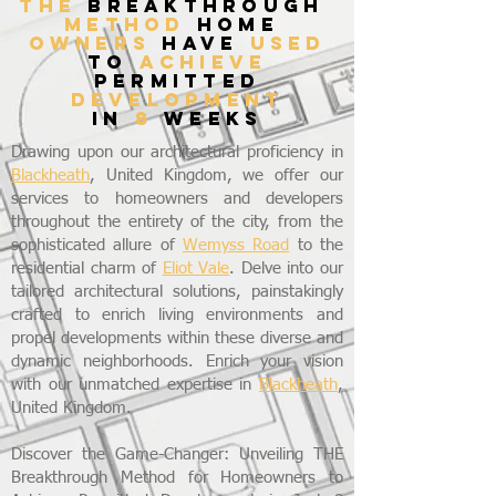
THE
breakthrough
method
home
owners
have
used
to
achieve
permitted
development
in
8
weeks
Drawing upon our architectural proficiency in
Blackheath
, United Kingdom, we offer our
services to homeowners and developers
throughout the entirety of the city, from the
sophisticated allure of
Wemyss Road
to the
residential charm of
Eliot Vale
. Delve into our
tailored architectural solutions, painstakingly
crafted to enrich living environments and
propel developments within these diverse and
dynamic neighborhoods. Enrich your vision
with our unmatched expertise in
Blackheath
,
United Kingdom.
Discover the Game-Changer: Unveiling THE
Breakthrough Method for Homeowners to