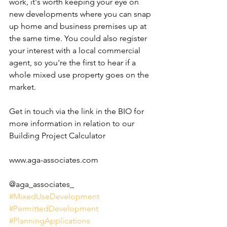
work, it's worth keeping your eye on 
new developments where you can snap 
up home and business premises up at 
the same time. You could also register 
your interest with a local commercial 
agent, so you're the first to hear if a 
whole mixed use property goes on the 
market. 
Get in touch via the link in the BIO for 
more information in relation to our 
Building Project Calculator
www.aga-associates.com
@aga_associates_
#MixedUseDevelopment
#PermittedDevelopment
#PlanningApplications