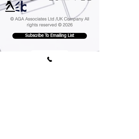
© AGA Associates Ltd /UK Company
All
rights reserved © 2026
Subscribe To Emailing List
AGA Associates is a leading London-
based
architecture practice
, our expertise
extends across a diverse range of
residential and commercial projects. We
proudly serve clients all over the UK and
cover the following areas ;
Camden
,
Greenwich
,
Hackney
,
Hammersmith and
Fulham
,
Islington
,
Royal Borough of
Kensington and Chelsea
,
Lambeth
,
Lewisham
,
Southwark
,
Tower Hamlets
,
Wandsworth
,
Westminster
,
Barking and