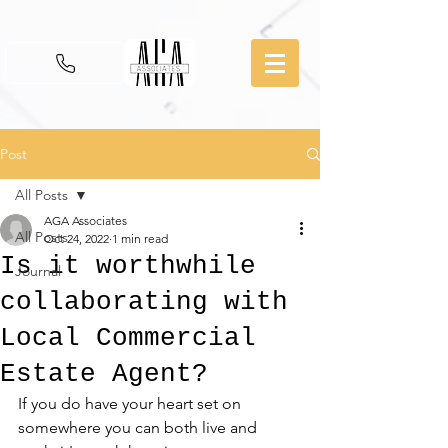
Post
All Posts
AGA Associates
All Posts
Oct 24, 2022
1 min read
Is it worthwhile
Journal
collaborating with
Local Commercial
Estate Agent?
If you do have your heart set on 
somewhere you can both live and 