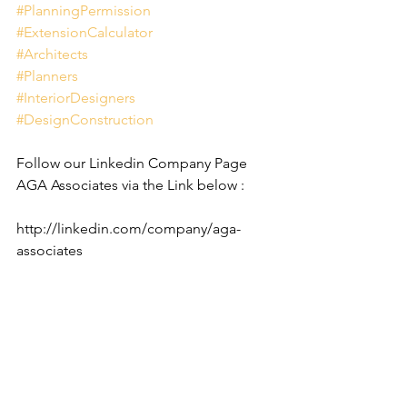
#PlanningPermission
#ExtensionCalculator
#Architects
#Planners
#InteriorDesigners
#DesignConstruction
Follow our Linkedin Company Page 
AGA Associates via the Link below :
http://linkedin.com/company/aga-
associates