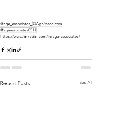
@aga_associates_
@AgaAssociates
@agaassociates0511
https://www.linkedin.com/in/aga-associates/
See All
Recent Posts